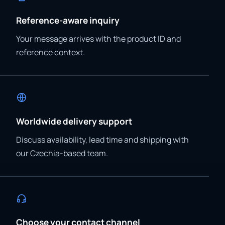
Reference-aware inquiry
Your message arrives with the product ID and
reference context.
Worldwide delivery support
Discuss availability, lead time and shipping with
our Czechia-based team.
Choose your contact channel