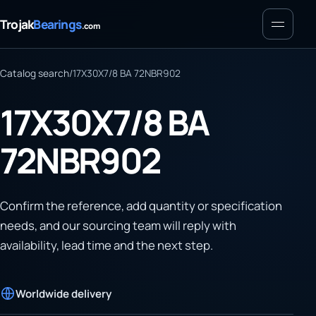
Menu
Trojak
Bearings
.com
Catalog search
/
17X30X7/8 BA 72NBR902
17X30X7/8 BA
72NBR902
Confirm the reference, add quantity or specification
needs, and our sourcing team will reply with
availability, lead time and the next step.
Worldwide delivery