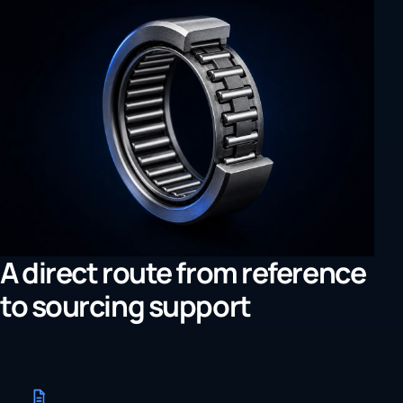
A direct route from reference
to sourcing support