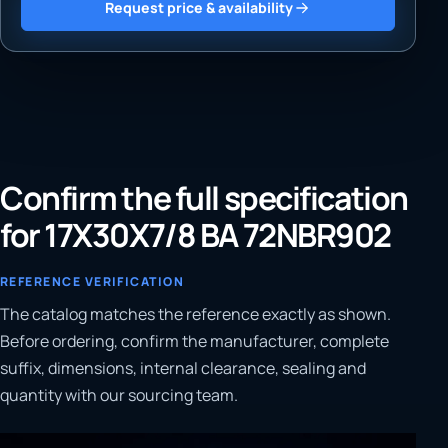
Request price & availability
Confirm the full specification
for 17X30X7/8 BA 72NBR902
REFERENCE VERIFICATION
The catalog matches the reference exactly as shown.
Before ordering, confirm the manufacturer, complete
suffix, dimensions, internal clearance, sealing and
quantity with our sourcing team.