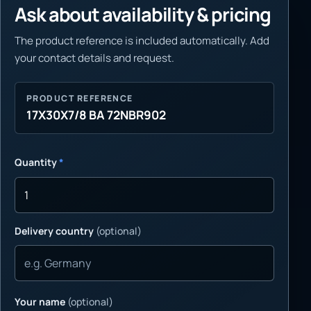
Ask about availability & pricing
The product reference is included automatically. Add
your contact details and request.
PRODUCT REFERENCE
17X30X7/8 BA 72NBR902
Quantity
*
Delivery country
(optional)
Your name
(optional)