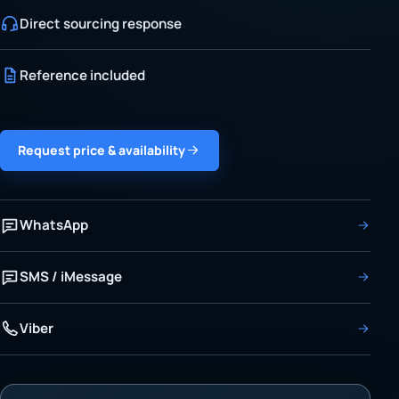
Direct sourcing response
Reference included
Request price & availability
WhatsApp
SMS / iMessage
Viber