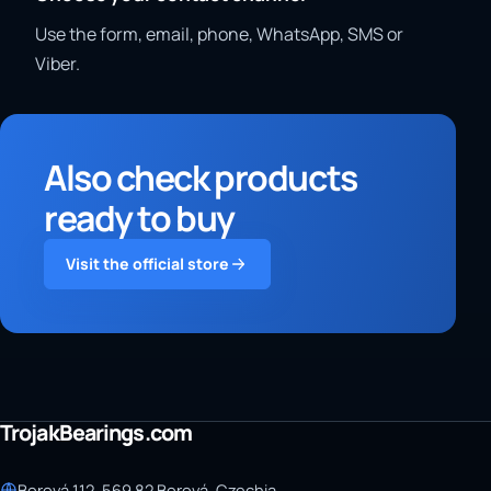
Use the form, email, phone, WhatsApp, SMS or
Viber.
Also check products
ready to buy
Visit the official store
TrojakBearings.com
Borová 112, 569 82 Borová, Czechia