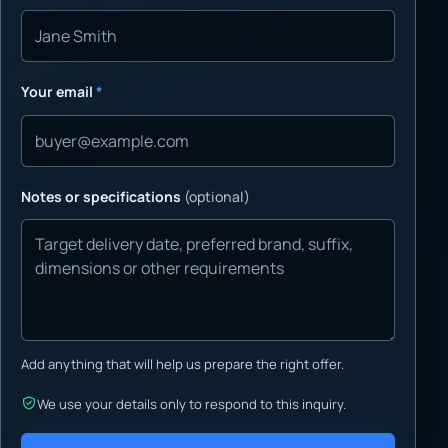
Your email
*
Notes or specifications
(optional)
Add anything that will help us prepare the right offer.
We use your details only to respond to this inquiry.