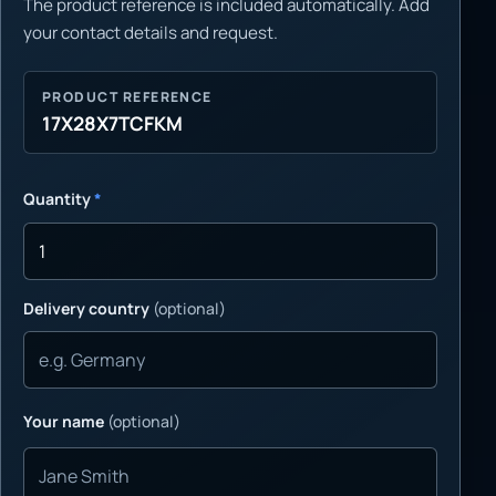
The product reference is included automatically. Add
your contact details and request.
PRODUCT REFERENCE
17X28X7TCFKM
Quantity
*
Delivery country
(optional)
Your name
(optional)