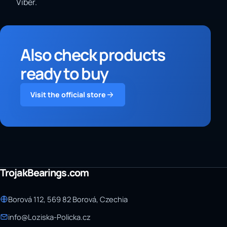
Viber.
Also check products
ready to buy
Visit the official store
TrojakBearings.com
Borová 112, 569 82 Borová, Czechia
info@Loziska-Policka.cz