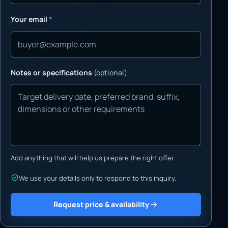
Your email
*
Notes or specifications
(optional)
Add anything that will help us prepare the right offer.
We use your details only to respond to this inquiry.
Request price & availability