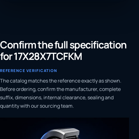
Confirm the full specification
for 17X28X7TCFKM
REFERENCE VERIFICATION
The catalog matches the reference exactly as shown.
Before ordering, confirm the manufacturer, complete
suffix, dimensions, internal clearance, sealing and
quantity with our sourcing team.