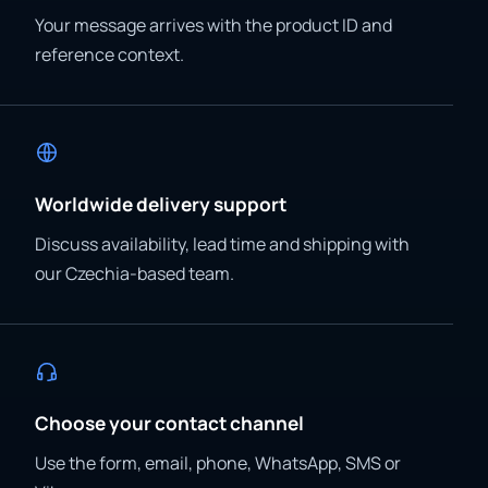
Your message arrives with the product ID and
reference context.
Worldwide delivery support
Discuss availability, lead time and shipping with
our Czechia-based team.
Choose your contact channel
Use the form, email, phone, WhatsApp, SMS or