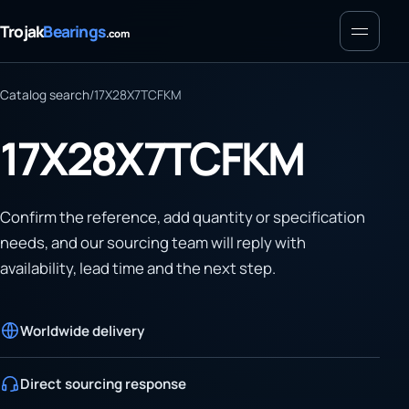
Menu
Trojak
Bearings
.com
Catalog search
/
17X28X7TCFKM
17X28X7TCFKM
Confirm the reference, add quantity or specification
needs, and our sourcing team will reply with
availability, lead time and the next step.
Worldwide delivery
Direct sourcing response