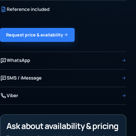
Reference included
Request price & availability
WhatsApp
SMS / iMessage
Viber
Ask about availability & pricing