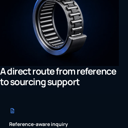
A direct route from reference
to sourcing support
Reference-aware inquiry