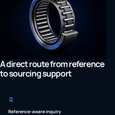
A direct route from reference
to sourcing support
Reference-aware inquiry