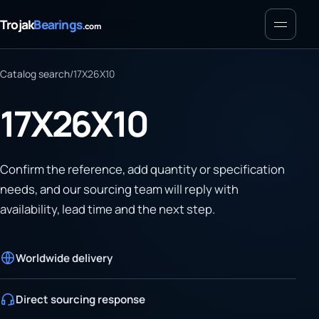
Menu
Trojak
Bearings
.com
Catalog search
/
17X26X10
17X26X10
Confirm the reference, add quantity or specification
needs, and our sourcing team will reply with
availability, lead time and the next step.
Worldwide delivery
Direct sourcing response