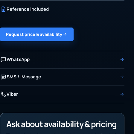
Reference included
Request price & availability
WhatsApp
SMS / iMessage
Viber
Ask about availability & pricing