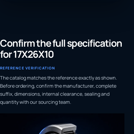
Confirm the full specification
for 17X26X10
REFERENCE VERIFICATION
The catalog matches the reference exactly as shown.
Before ordering, confirm the manufacturer, complete
suffix, dimensions, internal clearance, sealing and
quantity with our sourcing team.