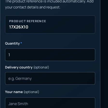
The product reference is included automatically. Add
your contact details and request.
PRODUCT REFERENCE
17X26X10
Quantity
*
Delivery country
(optional)
Your name
(optional)