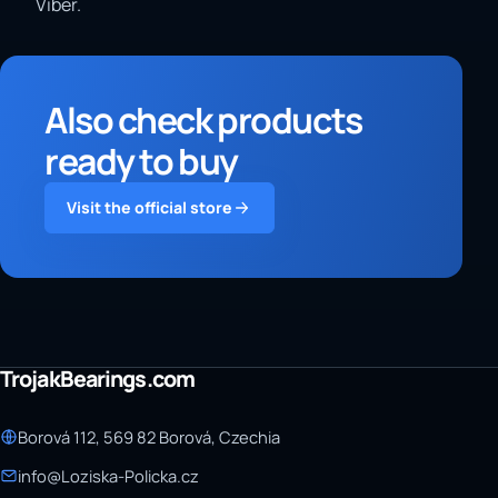
Viber.
Also check products
ready to buy
Visit the official store
TrojakBearings.com
Borová 112, 569 82 Borová, Czechia
info@Loziska-Policka.cz