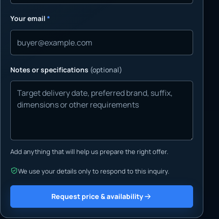
Your email
*
Notes or specifications
(optional)
Add anything that will help us prepare the right offer.
We use your details only to respond to this inquiry.
Request price & availability