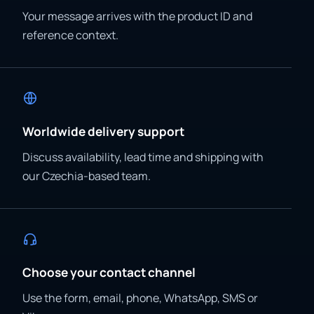
Your message arrives with the product ID and
reference context.
Worldwide delivery support
Discuss availability, lead time and shipping with
our Czechia-based team.
Choose your contact channel
Use the form, email, phone, WhatsApp, SMS or