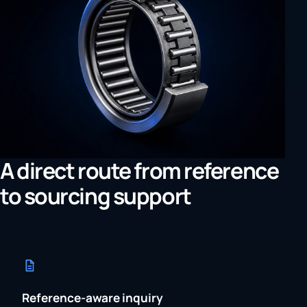
A direct route from reference
to sourcing support
Reference-aware inquiry