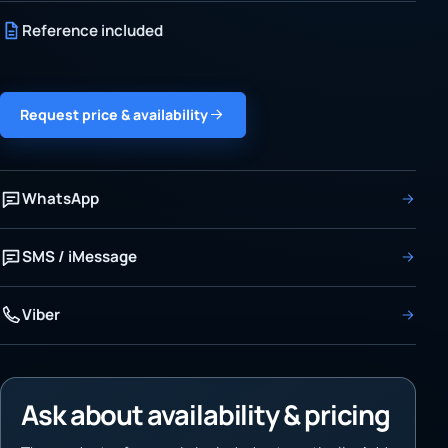
Reference included
Request price & availability
WhatsApp
SMS / iMessage
Viber
Ask about availability & pricing