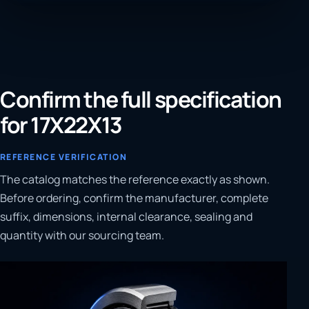
Confirm the full specification
for 17X22X13
REFERENCE VERIFICATION
The catalog matches the reference exactly as shown.
Before ordering, confirm the manufacturer, complete
suffix, dimensions, internal clearance, sealing and
quantity with our sourcing team.