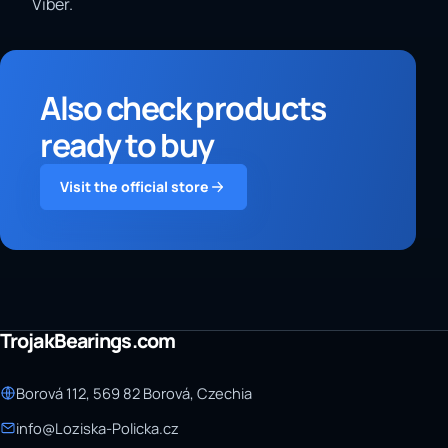
Viber.
Also check products
ready to buy
Visit the official store
TrojakBearings.com
Borová 112, 569 82 Borová, Czechia
info@Loziska-Policka.cz