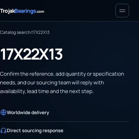
Menu
Trojak
Bearings
.com
Catalog search
/
17X22X13
17X22X13
Confirm the reference, add quantity or specification
needs, and our sourcing team will reply with
availability, lead time and the next step.
Worldwide delivery
Direct sourcing response