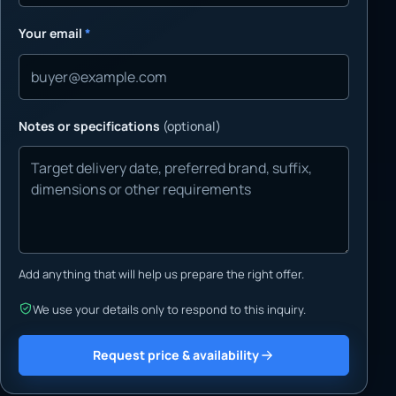
Your email
*
Notes or specifications
(optional)
Add anything that will help us prepare the right offer.
We use your details only to respond to this inquiry.
Request price & availability