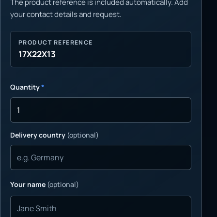
The product reference is included automatically. Add
your contact details and request.
PRODUCT REFERENCE
17X22X13
Quantity
*
Delivery country
(optional)
Your name
(optional)