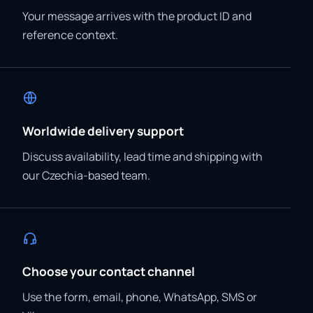
Your message arrives with the product ID and
reference context.
Worldwide delivery support
Discuss availability, lead time and shipping with
our Czechia-based team.
Choose your contact channel
Use the form, email, phone, WhatsApp, SMS or