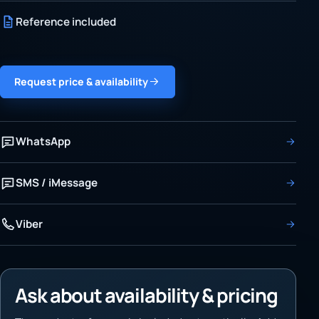
Reference included
Request price & availability
WhatsApp
SMS / iMessage
Viber
Ask about availability & pricing