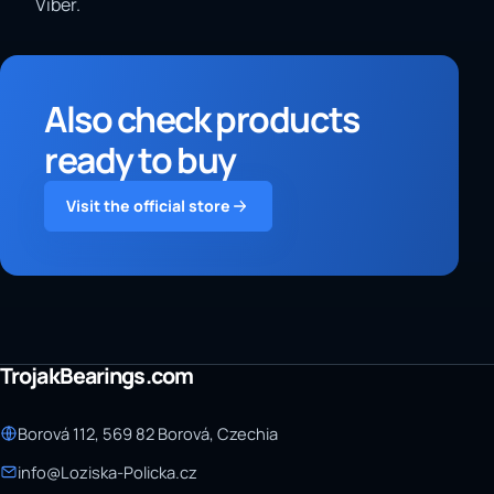
Viber.
Also check products
ready to buy
Visit the official store
TrojakBearings.com
Borová 112, 569 82 Borová, Czechia
info@Loziska-Policka.cz