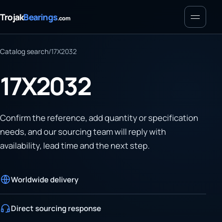
Menu
Trojak
Bearings
.com
Catalog search
/
17X2032
17X2032
Confirm the reference, add quantity or specification
needs, and our sourcing team will reply with
availability, lead time and the next step.
Worldwide delivery
Direct sourcing response