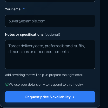
Your email
*
Notes or specifications
(optional)
Add anything that will help us prepare the right offer.
We use your details only to respond to this inquiry.
Request price & availability