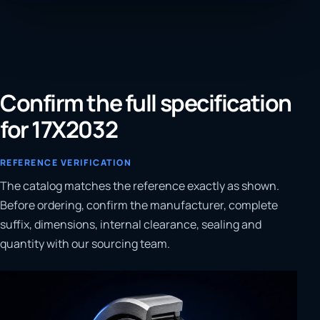
Confirm the full specification
for 17X2032
REFERENCE VERIFICATION
The catalog matches the reference exactly as shown.
Before ordering, confirm the manufacturer, complete
suffix, dimensions, internal clearance, sealing and
quantity with our sourcing team.