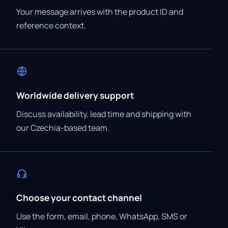
Your message arrives with the product ID and
reference context.
Worldwide delivery support
Discuss availability, lead time and shipping with
our Czechia-based team.
Choose your contact channel
Use the form, email, phone, WhatsApp, SMS or