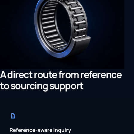
A direct route from reference
to sourcing support
Reference-aware inquiry