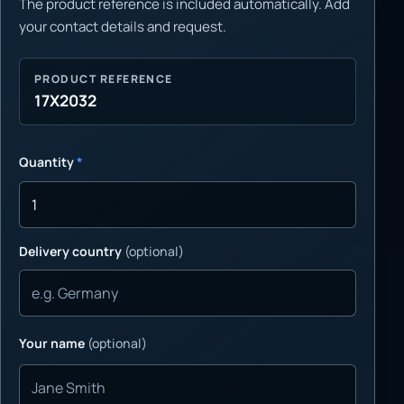
The product reference is included automatically. Add
your contact details and request.
PRODUCT REFERENCE
17X2032
Quantity
*
Delivery country
(optional)
Your name
(optional)