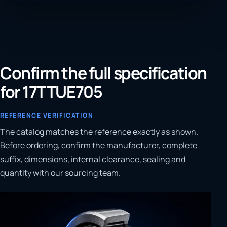
Confirm the full specification
for 17TTUE705
REFERENCE VERIFICATION
The catalog matches the reference exactly as shown.
Before ordering, confirm the manufacturer, complete
suffix, dimensions, internal clearance, sealing and
quantity with our sourcing team.