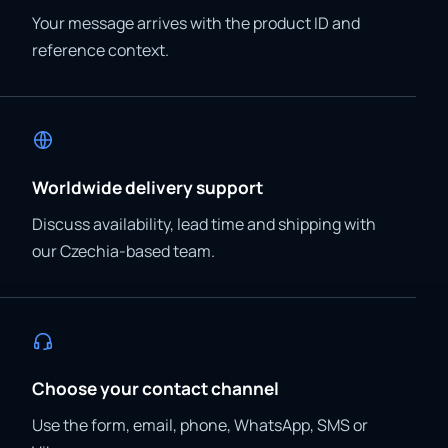
Your message arrives with the product ID and
reference context.
Worldwide delivery support
Discuss availability, lead time and shipping with
our Czechia-based team.
Choose your contact channel
Use the form, email, phone, WhatsApp, SMS or