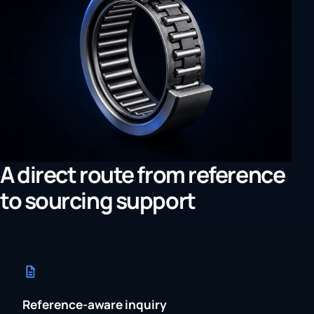
A direct route from reference
to sourcing support
Reference-aware inquiry