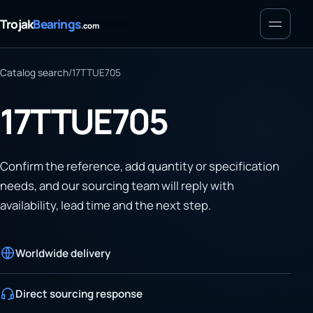
Menu
Trojak
Bearings
.com
Catalog search
/
17TTUE705
17TTUE705
Confirm the reference, add quantity or specification
needs, and our sourcing team will reply with
availability, lead time and the next step.
Worldwide delivery
Direct sourcing response