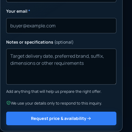
Your email
*
Notes or specifications
(optional)
Add anything that will help us prepare the right offer.
We use your details only to respond to this inquiry.
Request price & availability