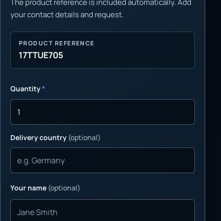
The product reference is included automatically. Add
your contact details and request.
PRODUCT REFERENCE
17TTUE705
Quantity
*
Delivery country
(optional)
Your name
(optional)