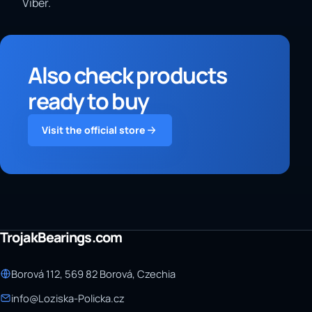
Viber.
Also check products
ready to buy
Visit the official store
TrojakBearings.com
Borová 112, 569 82 Borová, Czechia
info@Loziska-Policka.cz