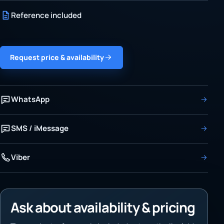
Reference included
Request price & availability
WhatsApp
SMS / iMessage
Viber
Ask about availability & pricing