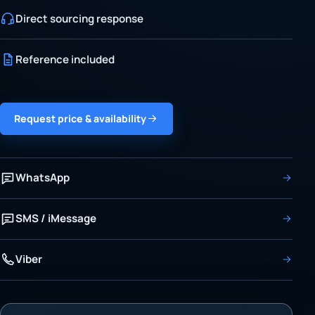
Direct sourcing response
Reference included
Request price & availability
WhatsApp
SMS / iMessage
Viber