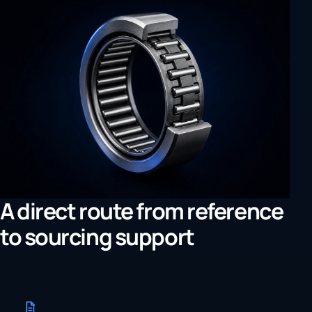
A direct route from reference
to sourcing support