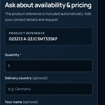
Ask about availability & pricing
The product reference is included automatically. Add
your contact details and request.
PRODUCT REFERENCE
023213 A-2Z/C3MT33SKF
Quantity
*
Delivery country
(optional)
Your name
(optional)