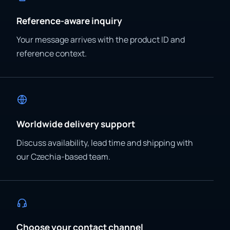
Reference-aware inquiry
Your message arrives with the product ID and
reference context.
Worldwide delivery support
Discuss availability, lead time and shipping with
our Czechia-based team.
Choose your contact channel