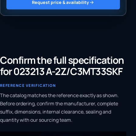
Request price & availability
Confirm the full specification
for 023213 A-2Z/C3MT33SKF
REFERENCE VERIFICATION
The catalog matches the reference exactly as shown.
Before ordering, confirm the manufacturer, complete
suffix, dimensions, internal clearance, sealing and
quantity with our sourcing team.