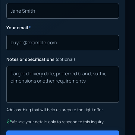
Your email
*
Notes or specifications
(optional)
Add anything that will help us prepare the right offer.
We use your details only to respond to this inquiry.