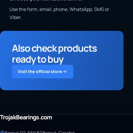
Use the form, email, phone, WhatsApp, SMS or
Viber.
Also check products
ready to buy
Visit the official store
TrojakBearings.com
Borová 112, 569 82 Borová, Czechia