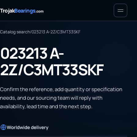
Menu
Trojak
Bearings
.com
Catalog search
/
023213 A-2Z/C3MT33SKF
023213 A-
2Z/C3MT33SKF
Confirm the reference, add quantity or specification
needs, and our sourcing team will reply with
availability, lead time and the next step.
Worldwide delivery