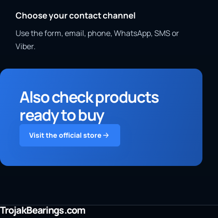
Choose your contact channel
Use the form, email, phone, WhatsApp, SMS or
Viber.
Also check products
ready to buy
Visit the official store
TrojakBearings.com