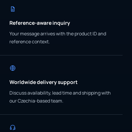
Reference-aware inquiry
Your message arrives with the product ID and
reference context.
Worldwide delivery support
Discuss availability, lead time and shipping with
our Czechia-based team.