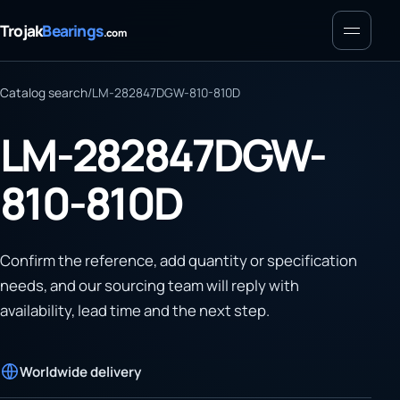
Menu
Trojak
Bearings
.com
Catalog search
/
LM-282847DGW-810-810D
LM-282847DGW-
810-810D
Confirm the reference, add quantity or specification
needs, and our sourcing team will reply with
availability, lead time and the next step.
Worldwide delivery