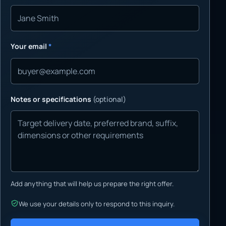
Your email
*
Notes or specifications
(optional)
Add anything that will help us prepare the right offer.
We use your details only to respond to this inquiry.