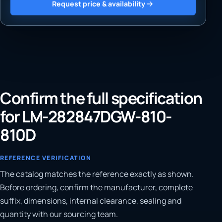
Request price & availability
Confirm the full specification
for LM-282847DGW-810-
810D
REFERENCE VERIFICATION
The catalog matches the reference exactly as shown.
Before ordering, confirm the manufacturer, complete
suffix, dimensions, internal clearance, sealing and
quantity with our sourcing team.