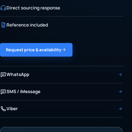
Direct sourcing response
Reference included
Request price & availability
WhatsApp
SMS / iMessage
Viber