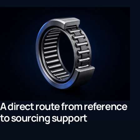
A direct route from reference
to sourcing support