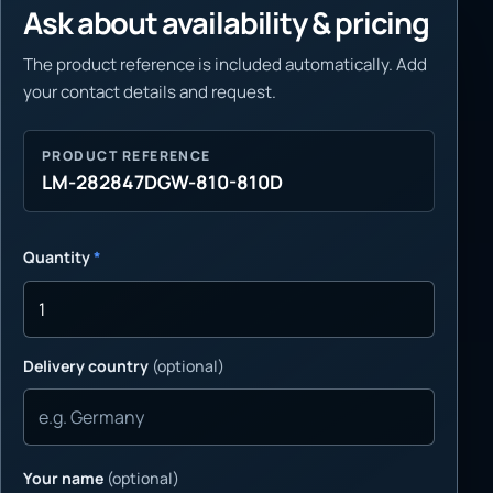
Ask about availability & pricing
The product reference is included automatically. Add
your contact details and request.
PRODUCT REFERENCE
LM-282847DGW-810-810D
Quantity
*
Delivery country
(optional)
Your name
(optional)