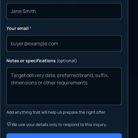
Your email
*
Notes or specifications
(optional)
Add anything that will help us prepare the right offer.
We use your details only to respond to this inquiry.