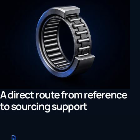
A direct route from reference
to sourcing support