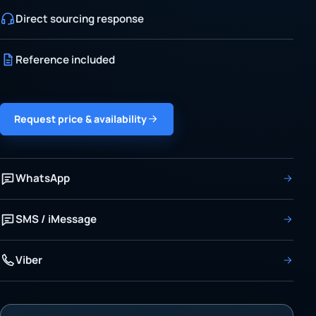
Direct sourcing response
Reference included
Request price & availability
WhatsApp
SMS / iMessage
Viber