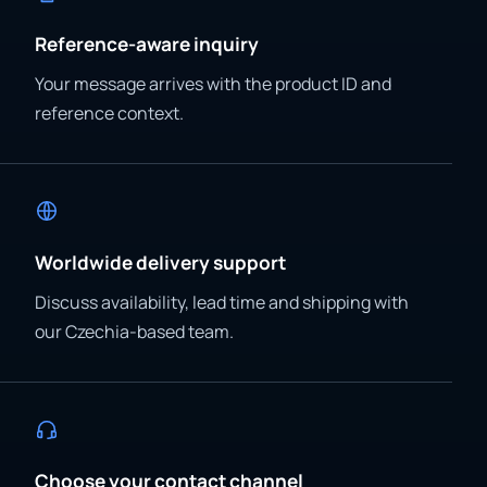
Reference-aware inquiry
Your message arrives with the product ID and
reference context.
Worldwide delivery support
Discuss availability, lead time and shipping with
our Czechia-based team.
Choose your contact channel