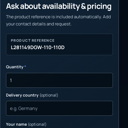
Ask about availability & pricing
The product reference is included automatically. Add
your contact details and request.
PRODUCT REFERENCE
L281149DGW-110-110D
Quantity
*
Delivery country
(optional)
Your name
(optional)