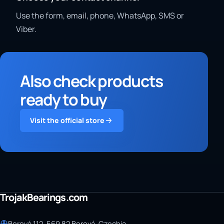
Use the form, email, phone, WhatsApp, SMS or
Viber.
Also check products
ready to buy
Visit the official store
TrojakBearings.com
Borová 112, 569 82 Borová, Czechia