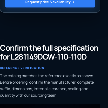
Request price & availability
Confirm the full specification
for L281149DGW-110-110D
REFERENCE VERIFICATION
The catalog matches the reference exactly as shown.
Before ordering, confirm the manufacturer, complete
suffix, dimensions, internal clearance, sealing and
quantity with our sourcing team.