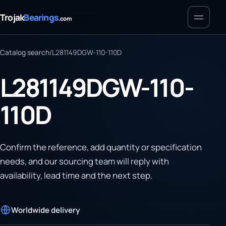
Menu
Trojak
Bearings
.com
Catalog search
/
L281149DGW-110-110D
L281149DGW-110-
110D
Confirm the reference, add quantity or specification
needs, and our sourcing team will reply with
availability, lead time and the next step.
Worldwide delivery