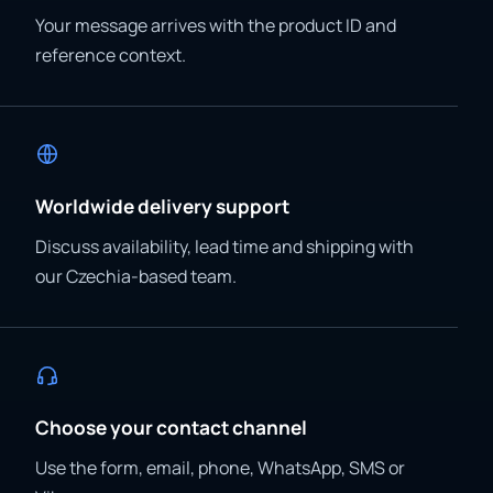
Your message arrives with the product ID and
reference context.
Worldwide delivery support
Discuss availability, lead time and shipping with
our Czechia-based team.
Choose your contact channel
Use the form, email, phone, WhatsApp, SMS or