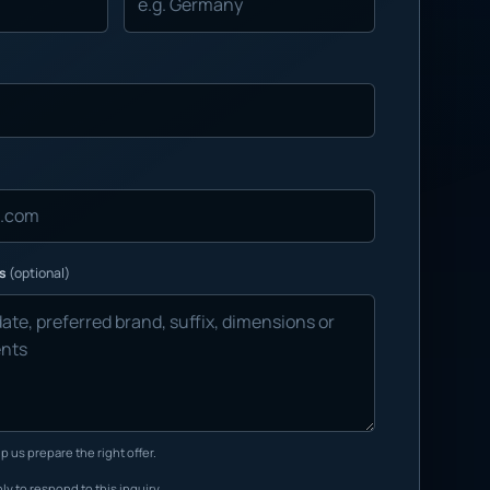
ns
(optional)
p us prepare the right offer.
ly to respond to this inquiry.