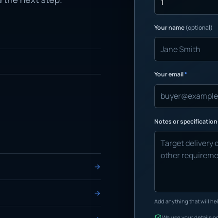
Your name
(optional)
Your email
*
Notes or specificatio
Add anything that will hel
We use your details on