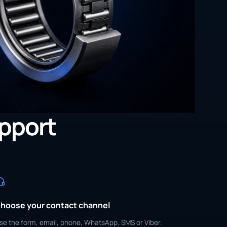
upport
hoose your contact channel
se the form, email, phone, WhatsApp, SMS or Viber.