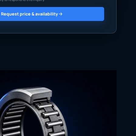
Request price & availability