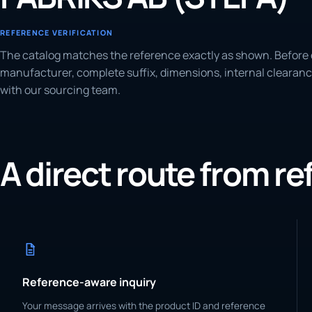
REFERENCE VERIFICATION
The catalog matches the reference exactly as shown. Before 
manufacturer, complete suffix, dimensions, internal clearanc
with our sourcing team.
A direct route from r
Reference-aware inquiry
Your message arrives with the product ID and reference