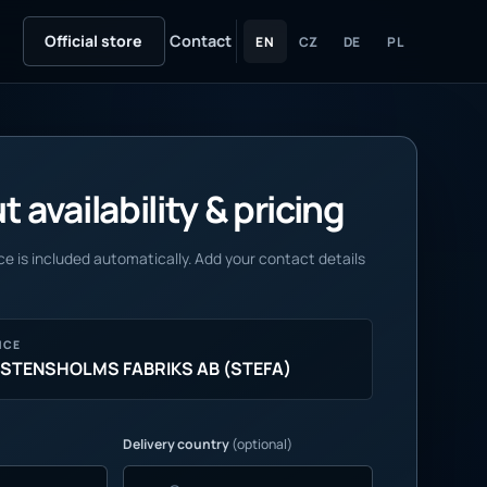
Official store
Contact
EN
CZ
DE
PL
 availability & pricing
e is included automatically. Add your contact details
NCE
 STENSHOLMS FABRIKS AB (STEFA)
Delivery country
(optional)