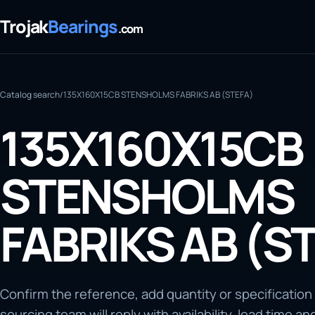
Trojak
Bearings
.com
Catalog search
/
135X160X15CB STENSHOLMS FABRIKS AB (STEFA)
135X160X15CB
STENSHOLMS
FABRIKS AB (S
Confirm the reference, add quantity or specification
sourcing team will reply with availability, lead time an