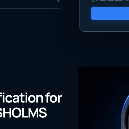
fication for
NSHOLMS