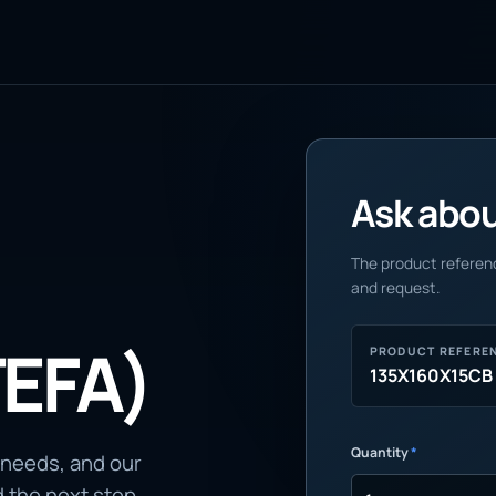
Ask about
The product referenc
and request.
TEFA)
PRODUCT REFERE
135X160X15CB
Quantity
*
 needs, and our
d the next step.