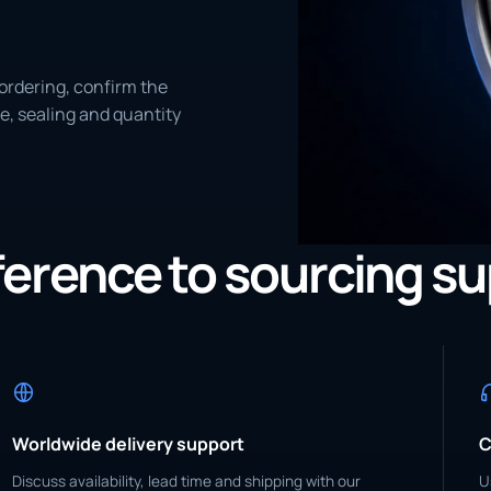
ordering, confirm the
e, sealing and quantity
eference to sourcing s
Worldwide delivery support
C
Discuss availability, lead time and shipping with our
U