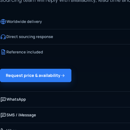
Worldwide delivery
Direct sourcing response
Reference included
Request price & availability
WhatsApp
SMS / iMessage