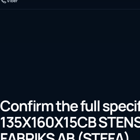
Viber
Confirm the full speci
135X160X15CB STE
FABRIKS AB (STEFA)