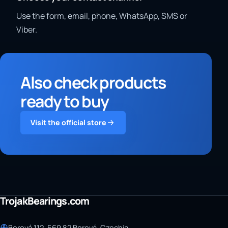
Use the form, email, phone, WhatsApp, SMS or
Viber.
Also check products
ready to buy
Visit the official store
TrojakBearings.com
Borová 112, 569 82 Borová, Czechia