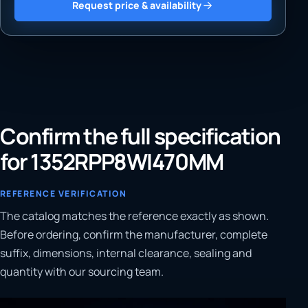
Request price & availability
Confirm the full specification
for 1352RPP8WI470MM
REFERENCE VERIFICATION
The catalog matches the reference exactly as shown.
Before ordering, confirm the manufacturer, complete
suffix, dimensions, internal clearance, sealing and
quantity with our sourcing team.