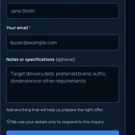
Your email
*
Notes or specifications
(optional)
Add anything that will help us prepare the right offer.
We use your details only to respond to this inquiry.