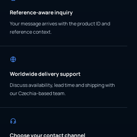
Reference-aware inquiry
Your message arrives with the product ID and
reference context.
Worldwide delivery support
Discuss availability, lead time and shipping with
our Czechia-based team.
Choose your contact channel