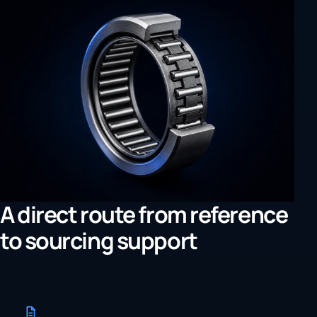
A direct route from reference
to sourcing support