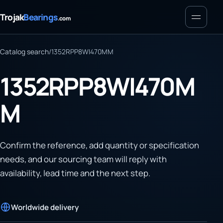
Menu
Trojak
Bearings
.com
Catalog search
/
1352RPP8WI470MM
1352RPP8WI470M
M
Confirm the reference, add quantity or specification
needs, and our sourcing team will reply with
availability, lead time and the next step.
Worldwide delivery