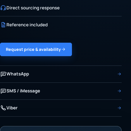
Direct sourcing response
Reference included
Request price & availability
WhatsApp
SMS / iMessage
Viber