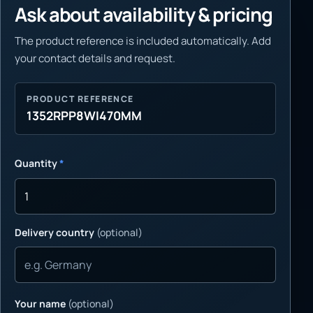
Ask about availability & pricing
The product reference is included automatically. Add
your contact details and request.
PRODUCT REFERENCE
1352RPP8WI470MM
Quantity
*
Delivery country
(optional)
Your name
(optional)