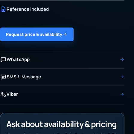
Reference included
Request price & availability
WhatsApp
SMS / iMessage
Viber
Ask about availability & pricing