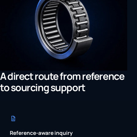
A direct route from reference
to sourcing support
Reference-aware inquiry