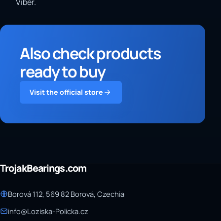
Viber.
Also check products
ready to buy
Visit the official store
TrojakBearings.com
Borová 112, 569 82 Borová, Czechia
info@Loziska-Policka.cz