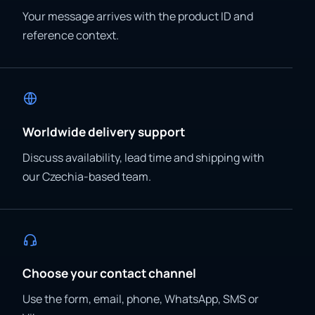
Your message arrives with the product ID and
reference context.
Worldwide delivery support
Discuss availability, lead time and shipping with
our Czechia-based team.
Choose your contact channel
Use the form, email, phone, WhatsApp, SMS or