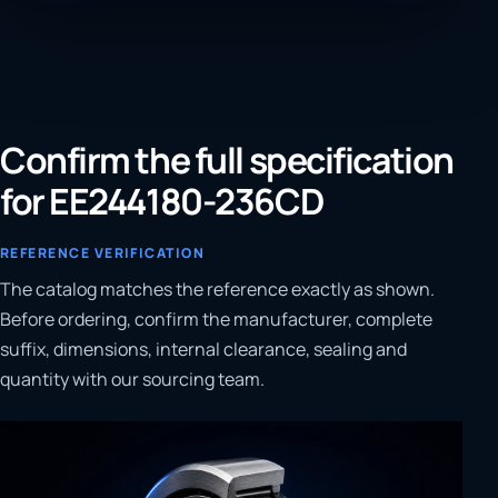
Confirm the full specification
for EE244180-236CD
REFERENCE VERIFICATION
The catalog matches the reference exactly as shown.
Before ordering, confirm the manufacturer, complete
suffix, dimensions, internal clearance, sealing and
quantity with our sourcing team.