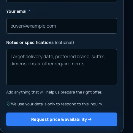
Your email
*
Notes or specifications
(optional)
Add anything that will help us prepare the right offer.
We use your details only to respond to this inquiry.
Request price & availability