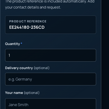
The product reference is included automatically. Add
your contact details and request.
PRODUCT REFERENCE
EE244180-236CD
Quantity
*
Delivery country
(optional)
Your name
(optional)