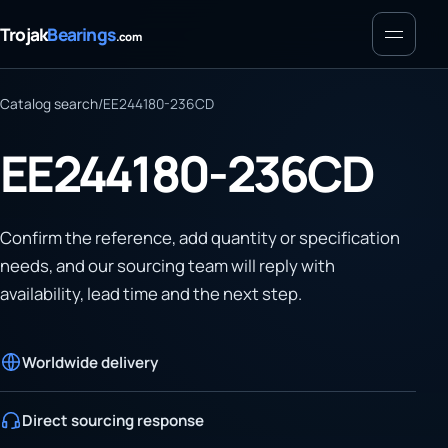
Menu
Trojak
Bearings
.com
Catalog search
/
EE244180-236CD
EE244180-236CD
Confirm the reference, add quantity or specification
needs, and our sourcing team will reply with
availability, lead time and the next step.
Worldwide delivery
Direct sourcing response