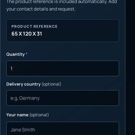
The product reference is included automatically. Add
your contact details and request.
PRODUCT REFERENCE
65 X 120 X 31
Quantity
*
Delivery country
(optional)
Your name
(optional)