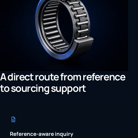
A direct route from reference
to sourcing support
Reference-aware inquiry