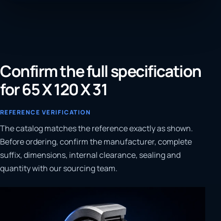
Confirm the full specification
for 65 X 120 X 31
REFERENCE VERIFICATION
The catalog matches the reference exactly as shown.
Before ordering, confirm the manufacturer, complete
suffix, dimensions, internal clearance, sealing and
quantity with our sourcing team.