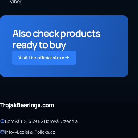
Viber.
Also check products
ready to buy
Visit the official store
TrojakBearings.com
Borová 112, 569 82 Borová, Czechia
info@Loziska-Policka.cz