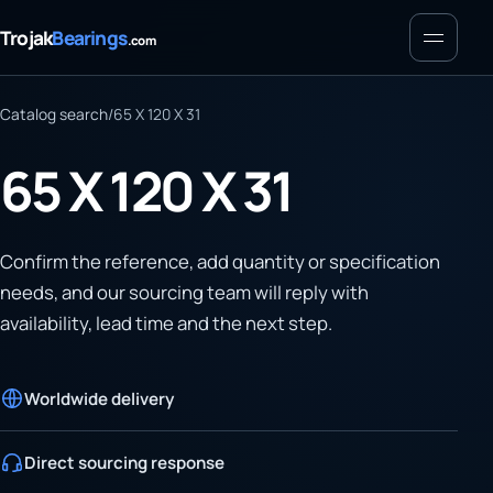
Menu
Trojak
Bearings
.com
Catalog search
/
65 X 120 X 31
65 X 120 X 31
Confirm the reference, add quantity or specification
needs, and our sourcing team will reply with
availability, lead time and the next step.
Worldwide delivery
Direct sourcing response