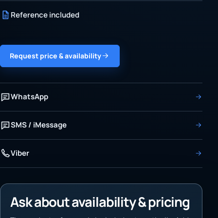
Reference included
Request price & availability
WhatsApp
SMS / iMessage
Viber
Ask about availability & pricing