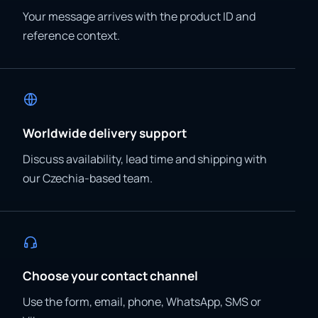
Your message arrives with the product ID and
reference context.
Worldwide delivery support
Discuss availability, lead time and shipping with
our Czechia-based team.
Choose your contact channel
Use the form, email, phone, WhatsApp, SMS or