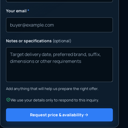
Your email
*
Notes or specifications
(optional)
Add anything that will help us prepare the right offer.
We use your details only to respond to this inquiry.
Request price & availability