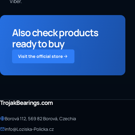
Viber.
Also check products
ready to buy
Visit the official store
TrojakBearings.com
Borová 112, 569 82 Borová, Czechia
info@Loziska-Policka.cz