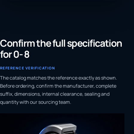
Confirm the full specification
for 0- 8
REFERENCE VERIFICATION
The catalog matches the reference exactly as shown.
Before ordering, confirm the manufacturer, complete
suffix, dimensions, internal clearance, sealing and
quantity with our sourcing team.