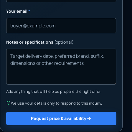
Your email
*
Notes or specifications
(optional)
Add anything that will help us prepare the right offer.
We use your details only to respond to this inquiry.
Request price & availability