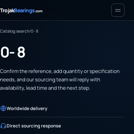
Menu
Trojak
Bearings
.com
Catalog search
/
0- 8
0- 8
Confirm the reference, add quantity or specification
needs, and our sourcing team will reply with
availability, lead time and the next step.
Worldwide delivery
Direct sourcing response