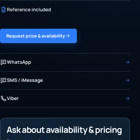
Reference included
Request price & availability
WhatsApp
SMS / iMessage
Viber
Ask about availability & pricing