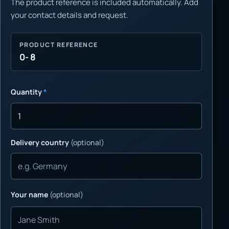
The product reference is included automatically. Add
your contact details and request.
PRODUCT REFERENCE
0- 8
Quantity
*
Delivery country
(optional)
Your name
(optional)