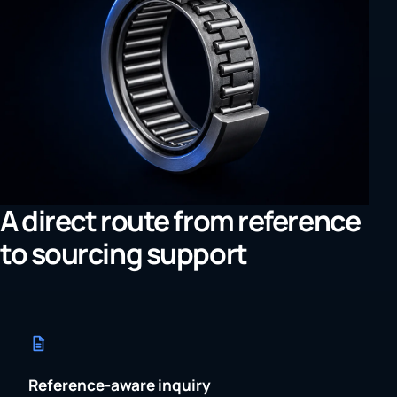
A direct route from reference
to sourcing support
Reference-aware inquiry