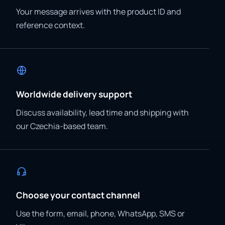
Your message arrives with the product ID and
reference context.
Worldwide delivery support
Discuss availability, lead time and shipping with
our Czechia-based team.
Choose your contact channel
Use the form, email, phone, WhatsApp, SMS or