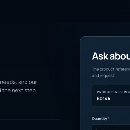
Ask about
The product referenc
and request.
 needs, and our
d the next step.
PRODUCT REFERE
50145
Quantity
*