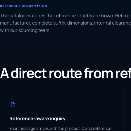
REFERENCE VERIFICATION
The catalog matches the reference exactly as shown. Before 
manufacturer, complete suffix, dimensions, internal clearanc
with our sourcing team.
A direct route from r
Reference-aware inquiry
Your message arrives with the product ID and reference