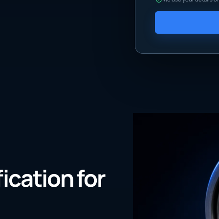
fication for