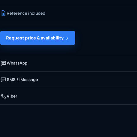
Reference included
Request price & availability
WhatsApp
SMS / iMessage
Viber