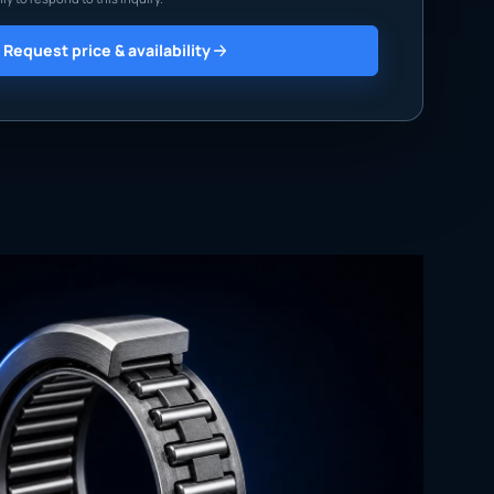
Request price & availability