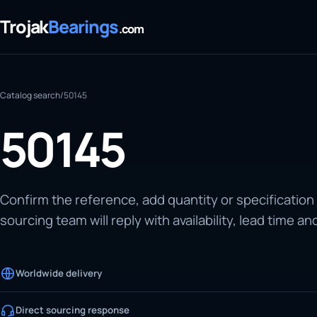
Trojak
Bearings
.com
Catalog search
/
50145
50145
Confirm the reference, add quantity or specification
sourcing team will reply with availability, lead time an
Worldwide delivery
Direct sourcing response