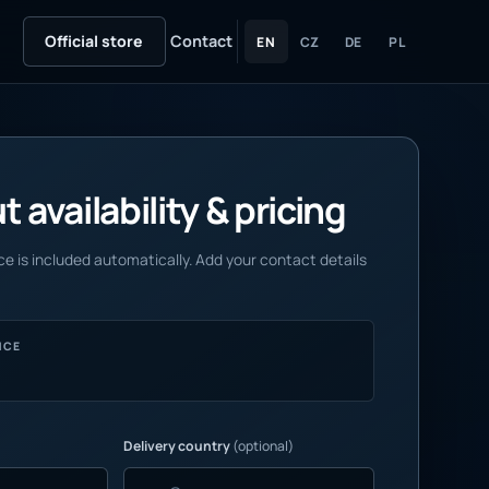
Official store
Contact
EN
CZ
DE
PL
 availability & pricing
e is included automatically. Add your contact details
NCE
Delivery country
(optional)