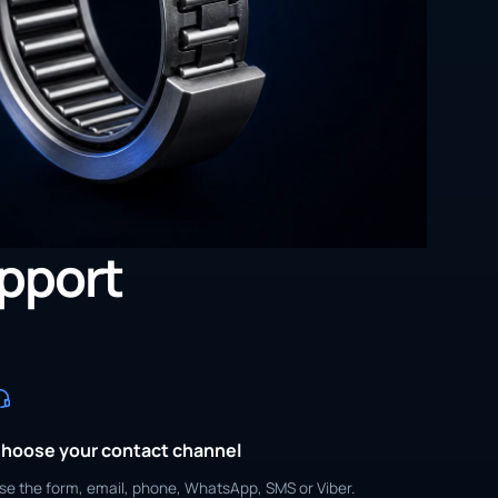
upport
hoose your contact channel
se the form, email, phone, WhatsApp, SMS or Viber.