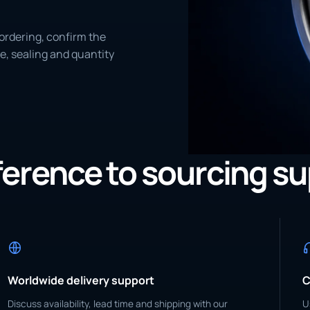
ordering, confirm the
e, sealing and quantity
eference to sourcing s
Worldwide delivery support
C
Discuss availability, lead time and shipping with our
U