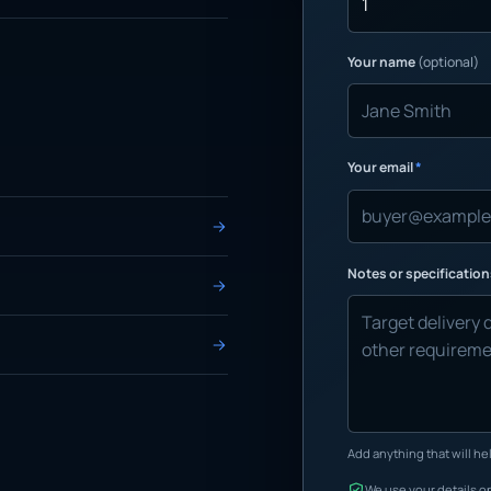
Your name
(optional)
Your email
*
Notes or specificatio
Add anything that will hel
We use your details on