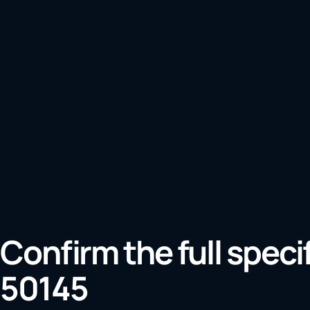
Confirm the full speci
50145