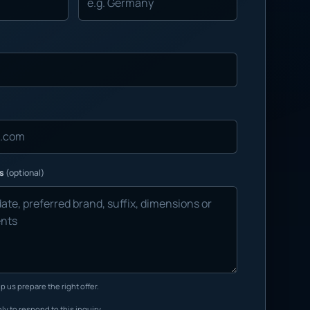
ns
(optional)
p us prepare the right offer.
ly to respond to this inquiry.