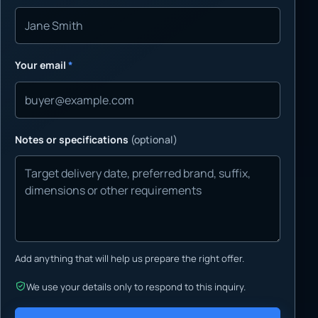
Your email
*
Notes or specifications
(optional)
Add anything that will help us prepare the right offer.
We use your details only to respond to this inquiry.