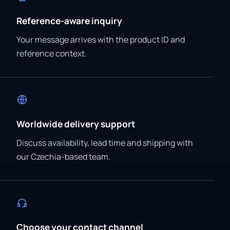
Reference-aware inquiry
Your message arrives with the product ID and
reference context.
Worldwide delivery support
Discuss availability, lead time and shipping with
our Czechia-based team.
Choose your contact channel