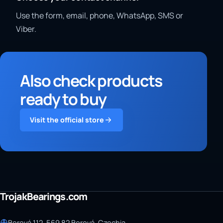
Use the form, email, phone, WhatsApp, SMS or
Viber.
Also check products
ready to buy
Visit the official store
TrojakBearings.com
Borová 112, 569 82 Borová, Czechia