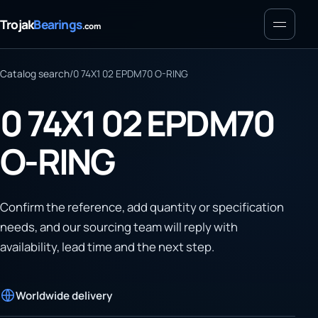
Menu
Trojak
Bearings
.com
Catalog search
/
0 74X1 02 EPDM70 O-RING
0 74X1 02 EPDM70
O-RING
Confirm the reference, add quantity or specification
needs, and our sourcing team will reply with
availability, lead time and the next step.
Worldwide delivery