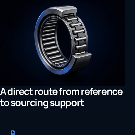
A direct route from reference
to sourcing support