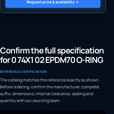
Request price & availability
Confirm the full specification
for 0 74X1 02 EPDM70 O-RING
REFERENCE VERIFICATION
The catalog matches the reference exactly as shown.
Before ordering, confirm the manufacturer, complete
suffix, dimensions, internal clearance, sealing and
quantity with our sourcing team.