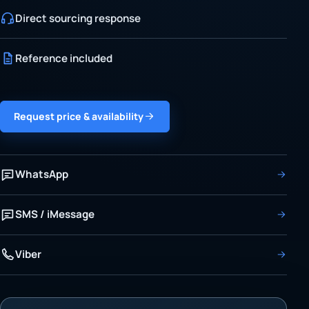
Direct sourcing response
Reference included
Request price & availability
WhatsApp
SMS / iMessage
Viber