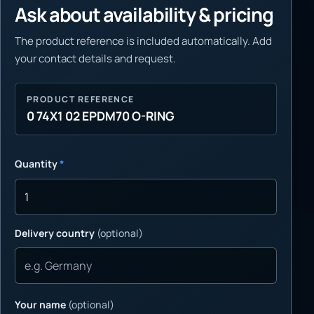
Ask about availability & pricing
The product reference is included automatically. Add
your contact details and request.
PRODUCT REFERENCE
0 74X1 02 EPDM70 O-RING
Quantity
*
Delivery country
(optional)
Your name
(optional)