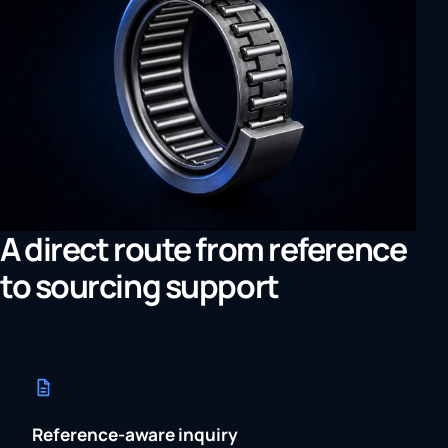
A direct route from reference
to sourcing support
Reference-aware inquiry