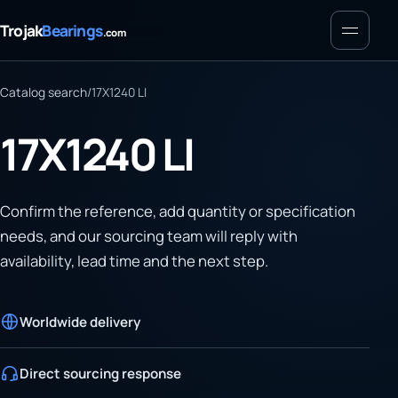
Menu
Trojak
Bearings
.com
Catalog search
/
17X1240 LI
17X1240 LI
Confirm the reference, add quantity or specification
needs, and our sourcing team will reply with
availability, lead time and the next step.
Worldwide delivery
Direct sourcing response