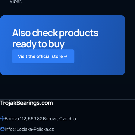
Viber.
Also check products
ready to buy
Visit the official store
TrojakBearings.com
Borová 112, 569 82 Borová, Czechia
info@Loziska-Policka.cz