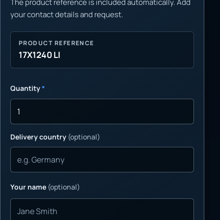
The product reference is included automatically. Add
your contact details and request.
PRODUCT REFERENCE
17X1240 LI
Quantity
*
Delivery country
(optional)
Your name
(optional)