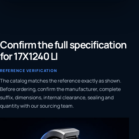
Confirm the full specification
for 17X1240 LI
REFERENCE VERIFICATION
The catalog matches the reference exactly as shown.
Before ordering, confirm the manufacturer, complete
suffix, dimensions, internal clearance, sealing and
quantity with our sourcing team.