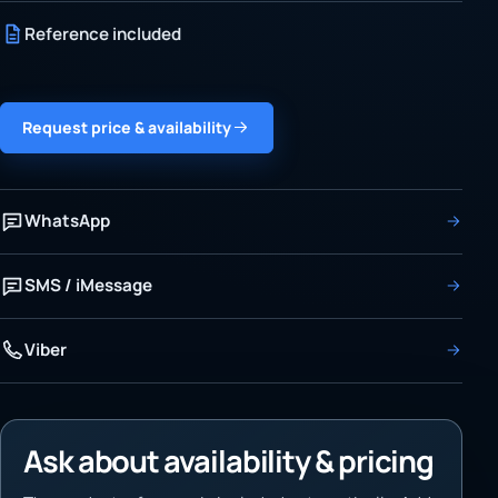
Reference included
Request price & availability
WhatsApp
SMS / iMessage
Viber
Ask about availability & pricing