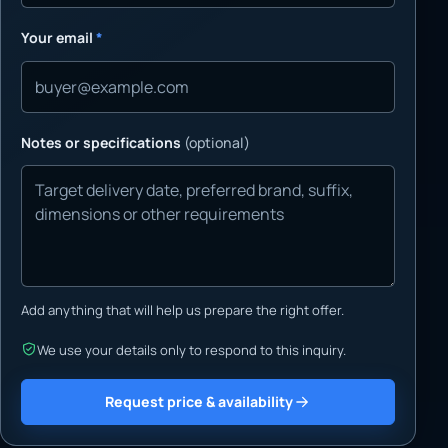
Your email
*
Notes or specifications
(optional)
Add anything that will help us prepare the right offer.
We use your details only to respond to this inquiry.
Request price & availability