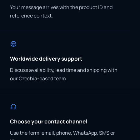
Your message arrives with the product ID and
reference context.
Worldwide delivery support
Discuss availability, lead time and shipping with
our Czechia-based team.
Choose your contact channel
Use the form, email, phone, WhatsApp, SMS or