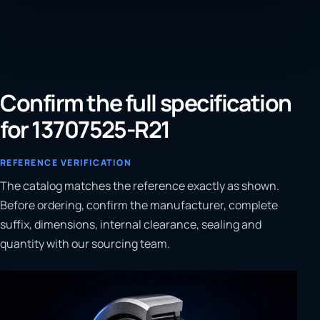
Confirm the full specification
for 13707525-R21
REFERENCE VERIFICATION
The catalog matches the reference exactly as shown.
Before ordering, confirm the manufacturer, complete
suffix, dimensions, internal clearance, sealing and
quantity with our sourcing team.