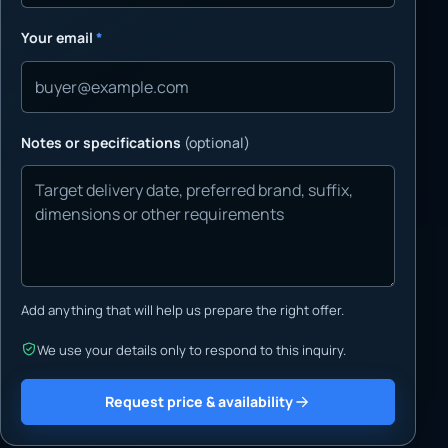
Your email
*
Notes or specifications
(optional)
Add anything that will help us prepare the right offer.
We use your details only to respond to this inquiry.
Request price & availability