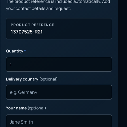
The product reference is included automatically. Add
your contact details and request.
PRODUCT REFERENCE
13707525-R21
Quantity
*
Delivery country
(optional)
Your name
(optional)