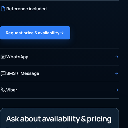
Reference included
Request price & availability
WhatsApp
SMS / iMessage
Viber
Ask about availability & pricing