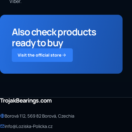
Viber.
Also check products
ready to buy
Visit the official store
TrojakBearings.com
Borová 112, 569 82 Borová, Czechia
info@Loziska-Policka.cz