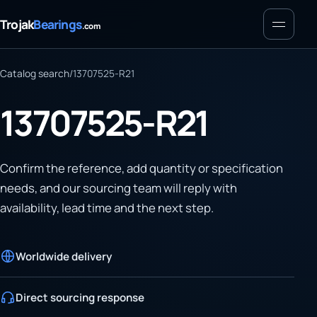
Menu
Trojak
Bearings
.com
Catalog search
/
13707525-R21
13707525-R21
Confirm the reference, add quantity or specification
needs, and our sourcing team will reply with
availability, lead time and the next step.
Worldwide delivery
Direct sourcing response