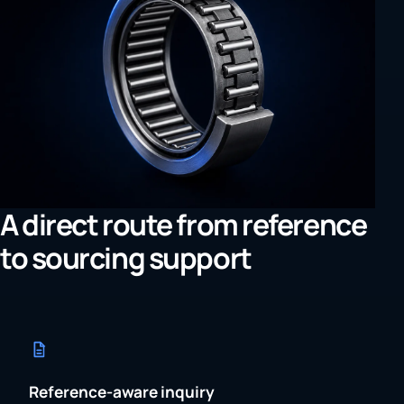
A direct route from reference
to sourcing support
Reference-aware inquiry