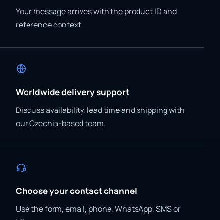
Your message arrives with the product ID and
reference context.
Worldwide delivery support
Discuss availability, lead time and shipping with
our Czechia-based team.
Choose your contact channel
Use the form, email, phone, WhatsApp, SMS or