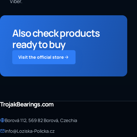
Viber.
Also check products
ready to buy
Visit the official store
TrojakBearings.com
Borová 112, 569 82 Borová, Czechia
info@Loziska-Policka.cz