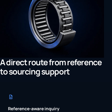
A direct route from reference
to sourcing support
Reference-aware inquiry