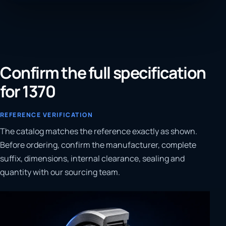
Confirm the full specification
for 1370
REFERENCE VERIFICATION
The catalog matches the reference exactly as shown.
Before ordering, confirm the manufacturer, complete
suffix, dimensions, internal clearance, sealing and
quantity with our sourcing team.