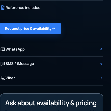
Reference included
Request price & availability
WhatsApp
SMS / iMessage
Viber
Ask about availability & pricing