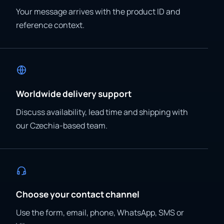
Your message arrives with the product ID and
reference context.
Worldwide delivery support
Discuss availability, lead time and shipping with
our Czechia-based team.
Choose your contact channel
Use the form, email, phone, WhatsApp, SMS or