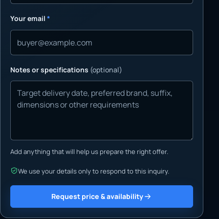
Your email
*
Notes or specifications
(optional)
Add anything that will help us prepare the right offer.
We use your details only to respond to this inquiry.
Request price & availability