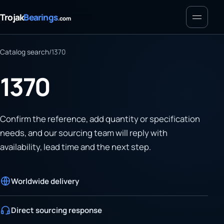
Menu
Trojak
Bearings
.com
Catalog search
/
1370
1370
Confirm the reference, add quantity or specification
needs, and our sourcing team will reply with
availability, lead time and the next step.
Worldwide delivery
Direct sourcing response