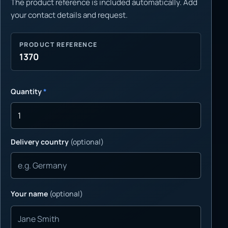
The product reference is included automatically. Add
your contact details and request.
PRODUCT REFERENCE
1370
Quantity
*
Delivery country
(optional)
Your name
(optional)