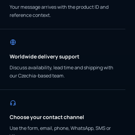
Your message arrives with the product ID and
reference context.
Worldwide delivery support
Discuss availability, lead time and shipping with
our Czechia-based team.
Choose your contact channel
Use the form, email, phone, WhatsApp, SMS or