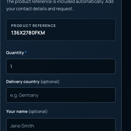
The product reference is included automatically. Add
your contact details and request.
PRODUCT REFERENCE
136X2780FKM
Quantity
*
Delivery country
(optional)
Your name
(optional)