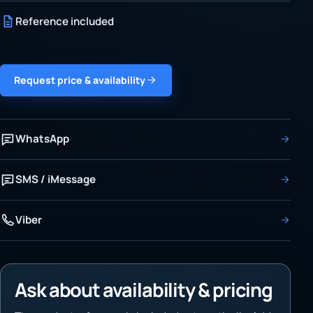
Reference included
Request price & availability
WhatsApp
SMS / iMessage
Viber
Ask about availability & pricing