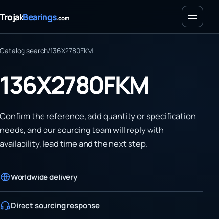
Menu
Trojak
Bearings
.com
Catalog search
/
136X2780FKM
136X2780FKM
Confirm the reference, add quantity or specification
needs, and our sourcing team will reply with
availability, lead time and the next step.
Worldwide delivery
Direct sourcing response