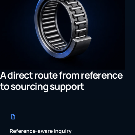
A direct route from reference
to sourcing support
Reference-aware inquiry