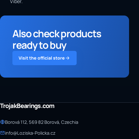
Viber.
Also check products
ready to buy
Visit the official store
TrojakBearings.com
Borová 112, 569 82 Borová, Czechia
info@Loziska-Policka.cz