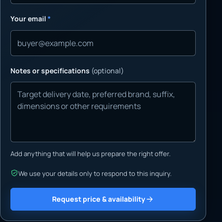
Your email
*
Notes or specifications
(optional)
Add anything that will help us prepare the right offer.
We use your details only to respond to this inquiry.
Request price & availability