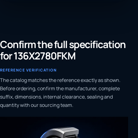
Confirm the full specification
for 136X2780FKM
REFERENCE VERIFICATION
The catalog matches the reference exactly as shown.
Before ordering, confirm the manufacturer, complete
suffix, dimensions, internal clearance, sealing and
quantity with our sourcing team.