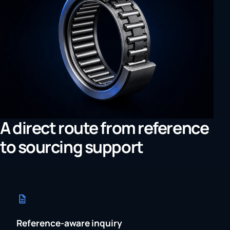
A direct route from reference
to sourcing support
Reference-aware inquiry