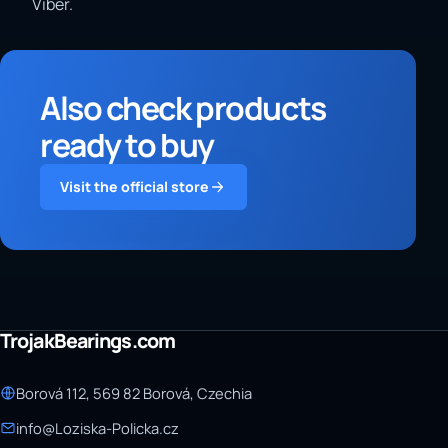
Viber.
Also check products
ready to buy
Visit the official store
TrojakBearings.com
Borová 112, 569 82 Borová, Czechia
info@Loziska-Policka.cz