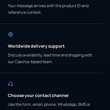
Your message arrives with the product ID and
reference context.
Worldwide delivery support
Discuss availability, lead time and shipping with
our Czechia-based team.
Choose your contact channel
Use the form, email, phone, WhatsApp, SMS or