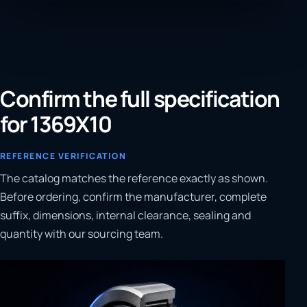
Confirm the full specification
for 1369X10
REFERENCE VERIFICATION
The catalog matches the reference exactly as shown.
Before ordering, confirm the manufacturer, complete
suffix, dimensions, internal clearance, sealing and
quantity with our sourcing team.