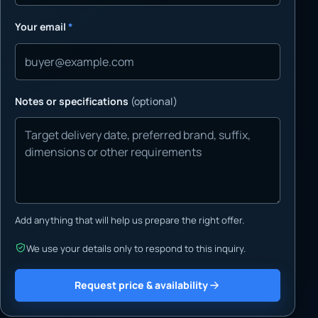
Your email
*
Notes or specifications
(optional)
Add anything that will help us prepare the right offer.
We use your details only to respond to this inquiry.
Request price & availability