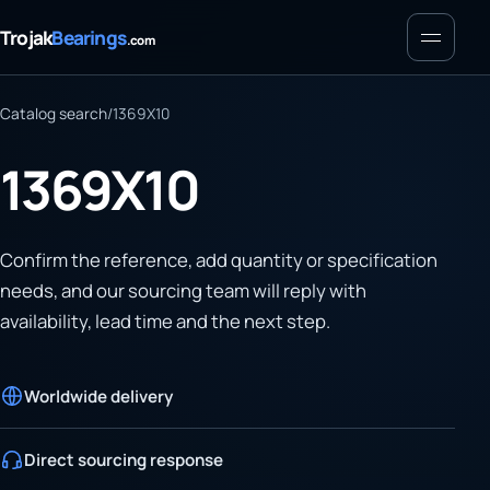
Menu
Trojak
Bearings
.com
Catalog search
/
1369X10
1369X10
Confirm the reference, add quantity or specification
needs, and our sourcing team will reply with
availability, lead time and the next step.
Worldwide delivery
Direct sourcing response