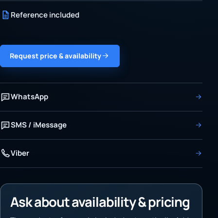
Reference included
Request price & availability
WhatsApp
SMS / iMessage
Viber
Ask about availability & pricing