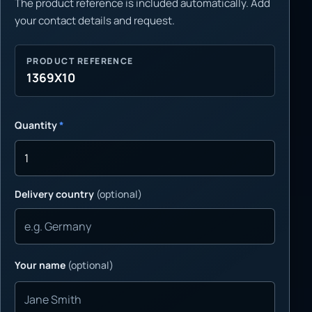
The product reference is included automatically. Add
your contact details and request.
PRODUCT REFERENCE
1369X10
Quantity
*
Delivery country
(optional)
Your name
(optional)