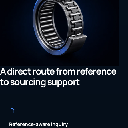
A direct route from reference
to sourcing support
Reference-aware inquiry