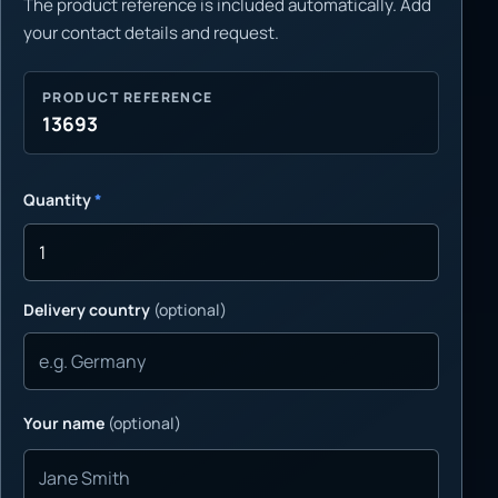
The product reference is included automatically. Add
your contact details and request.
PRODUCT REFERENCE
13693
Quantity
*
Delivery country
(optional)
Your name
(optional)