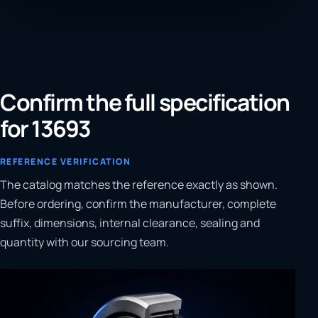
Confirm the full specification
for 13693
REFERENCE VERIFICATION
The catalog matches the reference exactly as shown.
Before ordering, confirm the manufacturer, complete
suffix, dimensions, internal clearance, sealing and
quantity with our sourcing team.