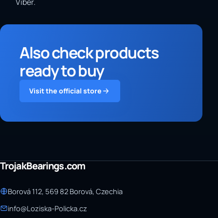
Viber.
Also check products
ready to buy
Visit the official store
TrojakBearings.com
Borová 112, 569 82 Borová, Czechia
info@Loziska-Policka.cz