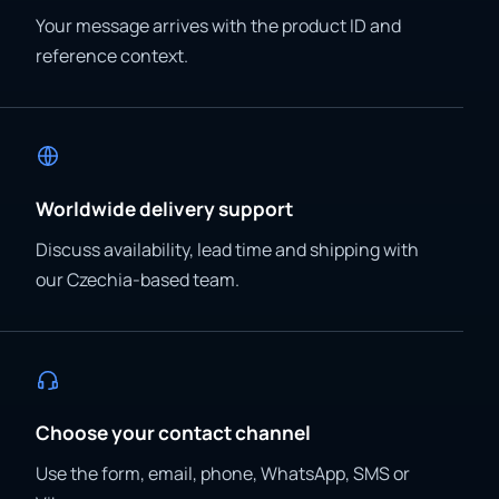
Your message arrives with the product ID and
reference context.
Worldwide delivery support
Discuss availability, lead time and shipping with
our Czechia-based team.
Choose your contact channel
Use the form, email, phone, WhatsApp, SMS or