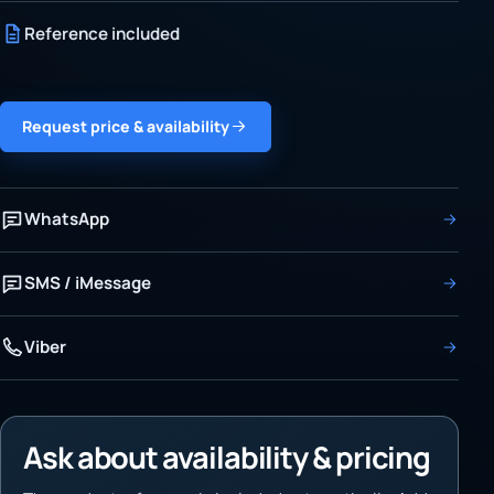
Reference included
Request price & availability
WhatsApp
SMS / iMessage
Viber
Ask about availability & pricing