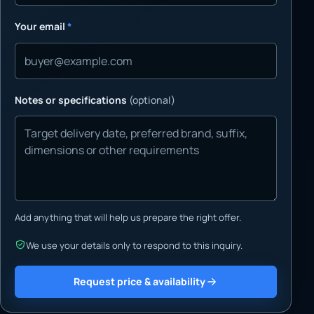
Your email
*
Notes or specifications
(optional)
Add anything that will help us prepare the right offer.
We use your details only to respond to this inquiry.
Request price & availability