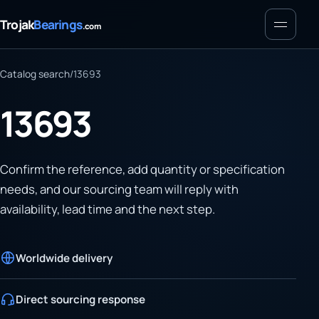
Menu
Trojak
Bearings
.com
Catalog search
/
13693
13693
Confirm the reference, add quantity or specification
needs, and our sourcing team will reply with
availability, lead time and the next step.
Worldwide delivery
Direct sourcing response