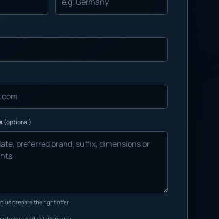
ns
(optional)
p us prepare the right offer.
ly to respond to this inquiry.