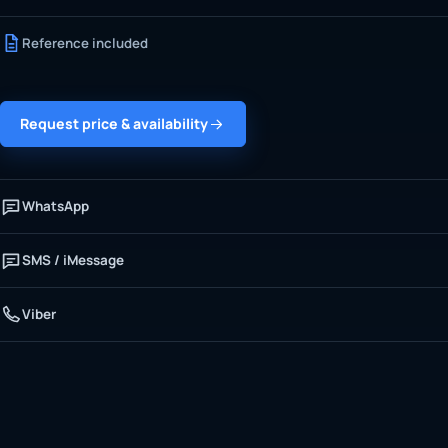
Reference included
Request price & availability
WhatsApp
SMS / iMessage
Viber