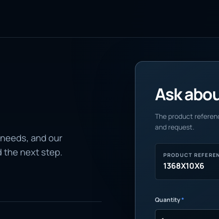
Ask about
The product referenc
and request.
 needs, and our
d the next step.
PRODUCT REFERE
1368X10X6
Quantity
*