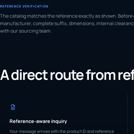
REFERENCE VERIFICATION
The catalog matches the reference exactly as shown. Before 
manufacturer, complete suffix, dimensions, internal clearanc
with our sourcing team.
A direct route from r
Reference-aware inquiry
Your message arrives with the product ID and reference