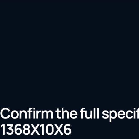
Confirm the full speci
1368X10X6