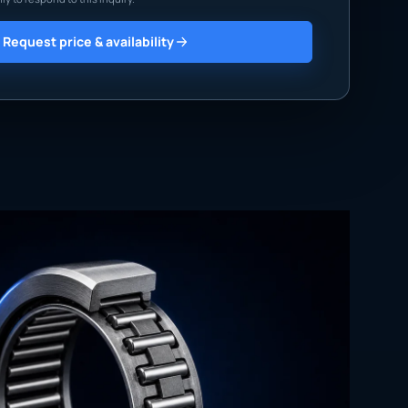
Request price & availability