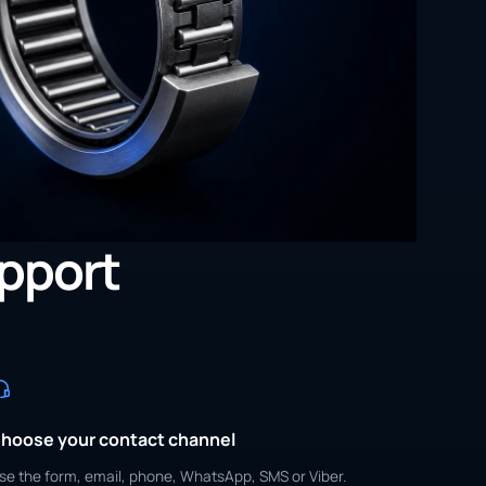
upport
hoose your contact channel
se the form, email, phone, WhatsApp, SMS or Viber.