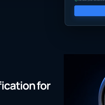
fication for