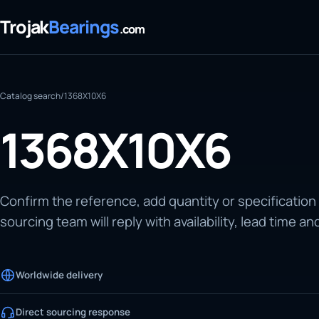
Trojak
Bearings
.com
Catalog search
/
1368X10X6
1368X10X6
Confirm the reference, add quantity or specification
sourcing team will reply with availability, lead time an
Worldwide delivery
Direct sourcing response