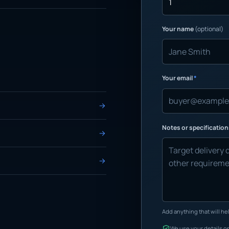
Your name
(optional)
Your email
*
Notes or specificatio
Add anything that will hel
We use your details on