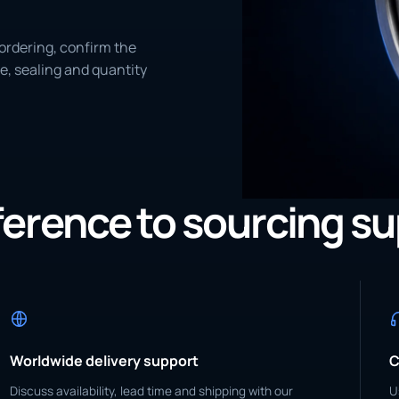
ordering, confirm the
e, sealing and quantity
eference to sourcing s
Worldwide delivery support
C
Discuss availability, lead time and shipping with our
U