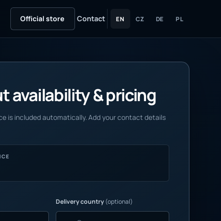
Official store
Contact
EN
CZ
DE
PL
 availability & pricing
e is included automatically. Add your contact details
NCE
Delivery country
(optional)