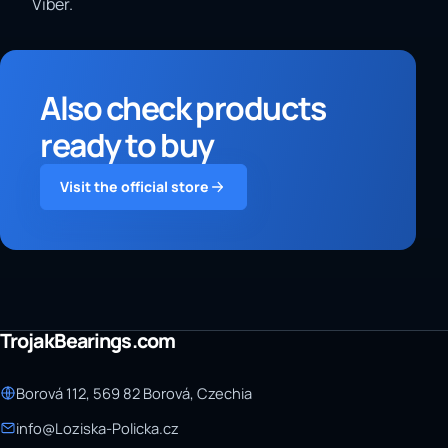
Viber.
Also check products
ready to buy
Visit the official store
TrojakBearings.com
Borová 112, 569 82 Borová, Czechia
info@Loziska-Policka.cz