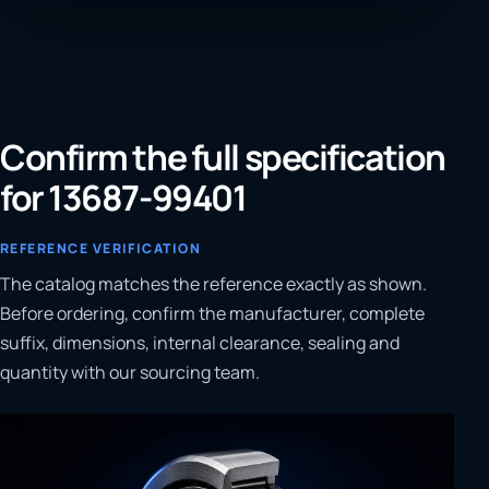
Confirm the full specification
for 13687-99401
REFERENCE VERIFICATION
The catalog matches the reference exactly as shown.
Before ordering, confirm the manufacturer, complete
suffix, dimensions, internal clearance, sealing and
quantity with our sourcing team.