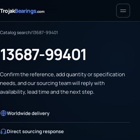
Menu
Trojak
Bearings
.com
Catalog search
/
13687-99401
13687-99401
Confirm the reference, add quantity or specification
needs, and our sourcing team will reply with
availability, lead time and the next step.
Worldwide delivery
Direct sourcing response