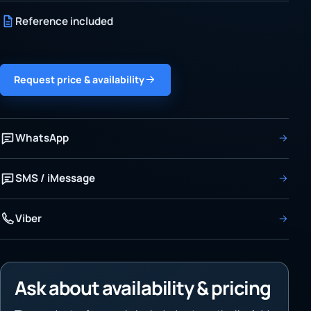
Reference included
Request price & availability
WhatsApp
SMS / iMessage
Viber
Ask about availability & pricing