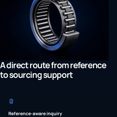
A direct route from reference
to sourcing support
Reference-aware inquiry