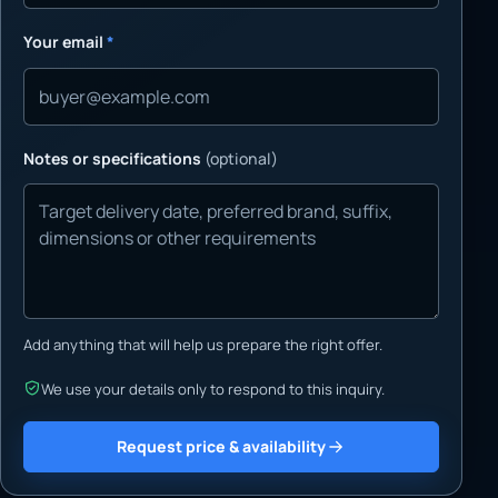
Your email
*
Notes or specifications
(optional)
Add anything that will help us prepare the right offer.
We use your details only to respond to this inquiry.
Request price & availability