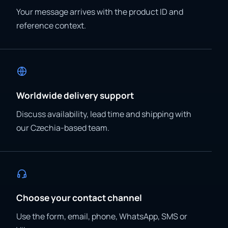
Your message arrives with the product ID and
reference context.
Worldwide delivery support
Discuss availability, lead time and shipping with
our Czechia-based team.
Choose your contact channel
Use the form, email, phone, WhatsApp, SMS or