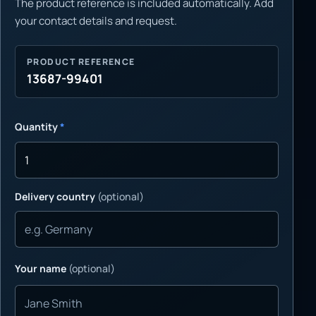
The product reference is included automatically. Add
your contact details and request.
PRODUCT REFERENCE
13687-99401
Quantity
*
Delivery country
(optional)
Your name
(optional)