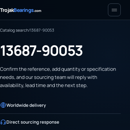
Menu
Trojak
Bearings
.com
Catalog search
/
13687-90053
13687-90053
Confirm the reference, add quantity or specification
needs, and our sourcing team will reply with
availability, lead time and the next step.
Worldwide delivery
Direct sourcing response