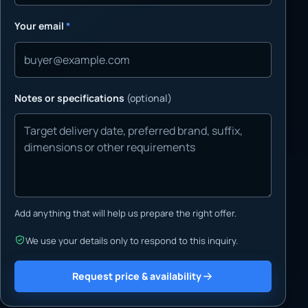
Your email
*
Notes or specifications
(optional)
Add anything that will help us prepare the right offer.
We use your details only to respond to this inquiry.
Request price & availability