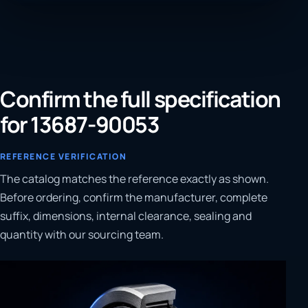
Confirm the full specification
for 13687-90053
REFERENCE VERIFICATION
The catalog matches the reference exactly as shown.
Before ordering, confirm the manufacturer, complete
suffix, dimensions, internal clearance, sealing and
quantity with our sourcing team.