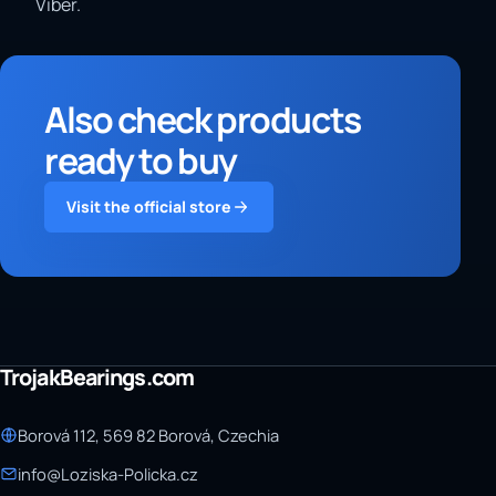
Viber.
Also check products
ready to buy
Visit the official store
TrojakBearings.com
Borová 112, 569 82 Borová, Czechia
info@Loziska-Policka.cz