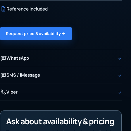
Reference included
Request price & availability
WhatsApp
SMS / iMessage
Viber
Ask about availability & pricing