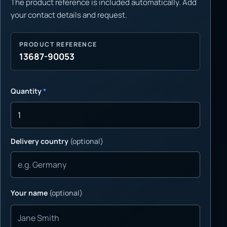
The product reference is included automatically. Add
your contact details and request.
PRODUCT REFERENCE
13687-90053
Quantity
*
Delivery country
(optional)
Your name
(optional)