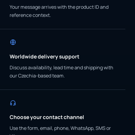
Your message arrives with the product ID and
reference context.
Worldwide delivery support
Discuss availability, lead time and shipping with
our Czechia-based team.
Choose your contact channel
Use the form, email, phone, WhatsApp, SMS or