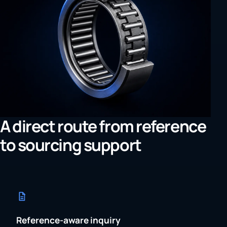
A direct route from reference
to sourcing support
Reference-aware inquiry