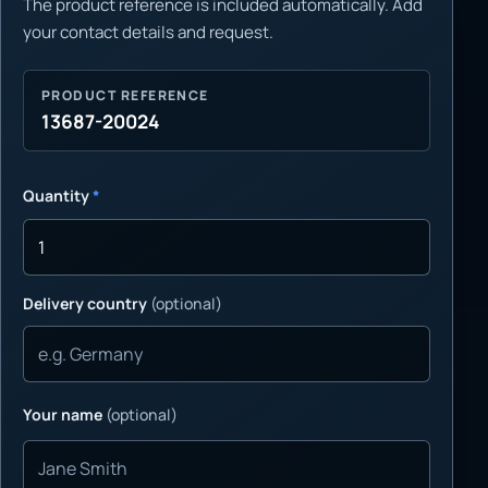
The product reference is included automatically. Add
your contact details and request.
PRODUCT REFERENCE
13687-20024
Quantity
*
Delivery country
(optional)
Your name
(optional)