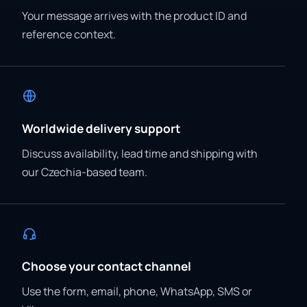
Your message arrives with the product ID and
reference context.
Worldwide delivery support
Discuss availability, lead time and shipping with
our Czechia-based team.
Choose your contact channel
Use the form, email, phone, WhatsApp, SMS or