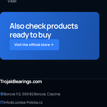
Viber.
Also check products
ready to buy
Visit the official store
TrojakBearings.com
Borová 112, 569 82 Borová, Czechia
info@Loziska-Policka.cz