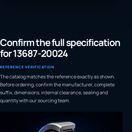
Confirm the full specification
for 13687-20024
REFERENCE VERIFICATION
The catalog matches the reference exactly as shown.
Before ordering, confirm the manufacturer, complete
suffix, dimensions, internal clearance, sealing and
quantity with our sourcing team.