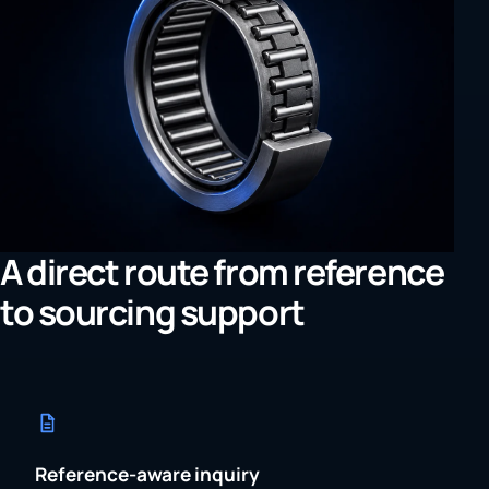
A direct route from reference
to sourcing support
Reference-aware inquiry