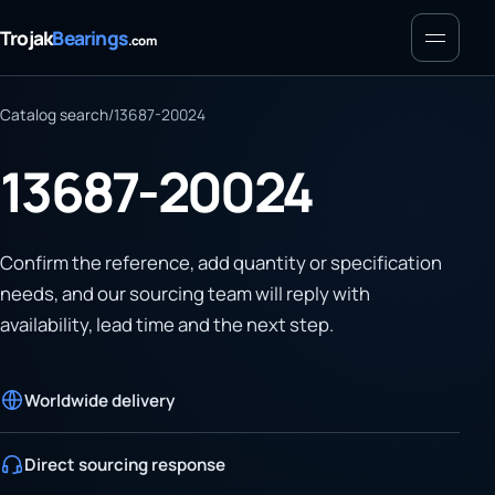
Menu
Trojak
Bearings
.com
Catalog search
/
13687-20024
13687-20024
Confirm the reference, add quantity or specification
needs, and our sourcing team will reply with
availability, lead time and the next step.
Worldwide delivery
Direct sourcing response