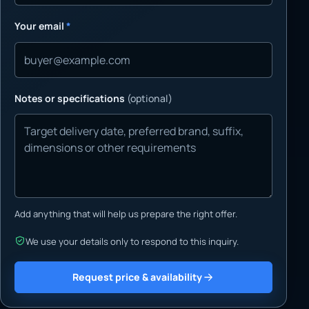
Your email
*
Notes or specifications
(optional)
Add anything that will help us prepare the right offer.
We use your details only to respond to this inquiry.
Request price & availability