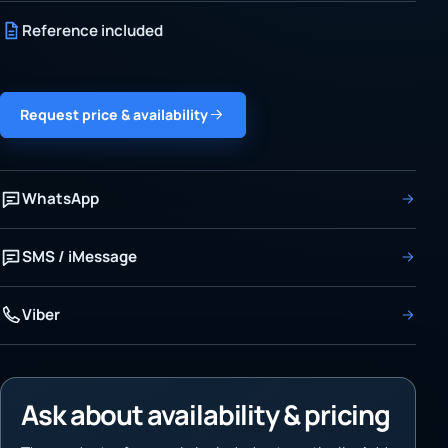
Reference included
Request price & availability
WhatsApp
SMS / iMessage
Viber
Ask about availability & pricing