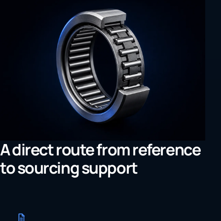
A direct route from reference
to sourcing support