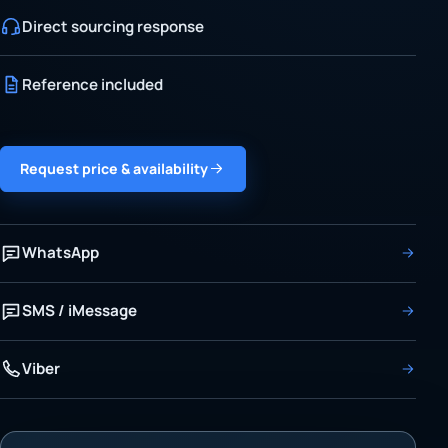
Direct sourcing response
Reference included
Request price & availability
WhatsApp
SMS / iMessage
Viber