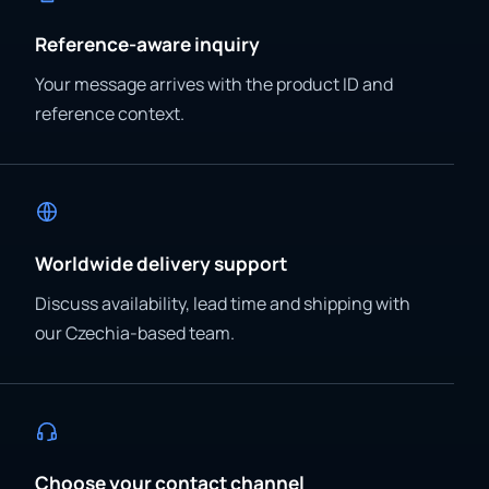
Reference-aware inquiry
Your message arrives with the product ID and
reference context.
Worldwide delivery support
Discuss availability, lead time and shipping with
our Czechia-based team.
Choose your contact channel