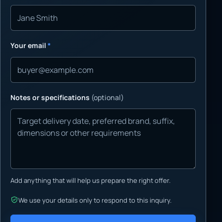
Your email
*
Notes or specifications
(optional)
Add anything that will help us prepare the right offer.
We use your details only to respond to this inquiry.