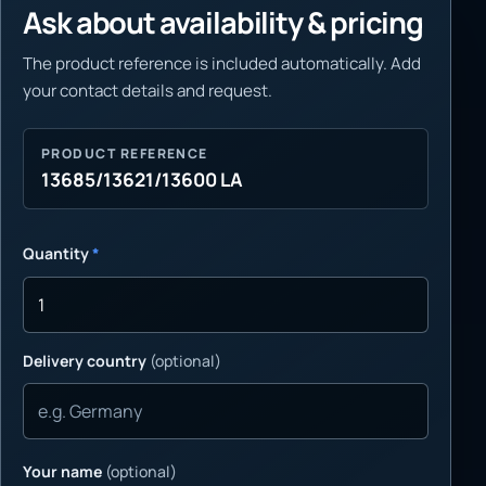
Ask about availability & pricing
The product reference is included automatically. Add
your contact details and request.
PRODUCT REFERENCE
13685/13621/13600 LA
Quantity
*
Delivery country
(optional)
Your name
(optional)