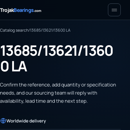
Menu
Trojak
Bearings
.com
Catalog search
/
13685/13621/13600 LA
13685/13621/1360
0 LA
Confirm the reference, add quantity or specification
needs, and our sourcing team will reply with
availability, lead time and the next step.
Worldwide delivery