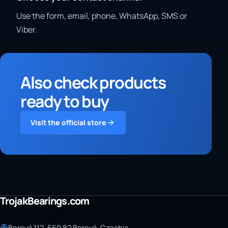
Use the form, email, phone, WhatsApp, SMS or
Viber.
Also check products
ready to buy
Visit the official store
TrojakBearings.com
Borová 112, 569 82 Borová, Czechia