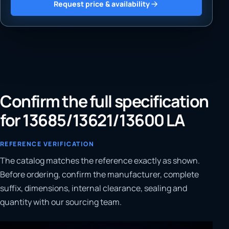
Request price & availability
Confirm the full specification
for 13685/13621/13600 LA
REFERENCE VERIFICATION
The catalog matches the reference exactly as shown.
Before ordering, confirm the manufacturer, complete
suffix, dimensions, internal clearance, sealing and
quantity with our sourcing team.