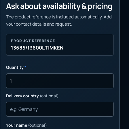
Ask about availability & pricing
The product reference is included automatically. Add
your contact details and request.
PRODUCT REFERENCE
13685/13600L TIMKEN
Quantity
*
Delivery country
(optional)
Your name
(optional)