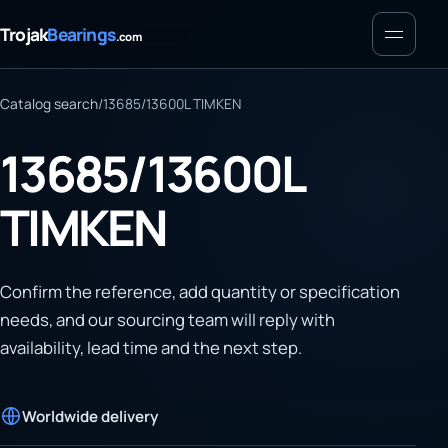
Menu
Trojak
Bearings
.com
Catalog search
/
13685/13600L TIMKEN
13685/13600L
TIMKEN
Confirm the reference, add quantity or specification
needs, and our sourcing team will reply with
availability, lead time and the next step.
Worldwide delivery