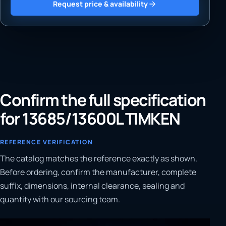
Request price & availability
Confirm the full specification
for 13685/13600L TIMKEN
REFERENCE VERIFICATION
The catalog matches the reference exactly as shown.
Before ordering, confirm the manufacturer, complete
suffix, dimensions, internal clearance, sealing and
quantity with our sourcing team.