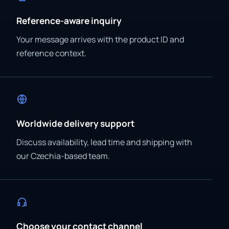
Reference-aware inquiry
Your message arrives with the product ID and
reference context.
Worldwide delivery support
Discuss availability, lead time and shipping with
our Czechia-based team.
Choose your contact channel