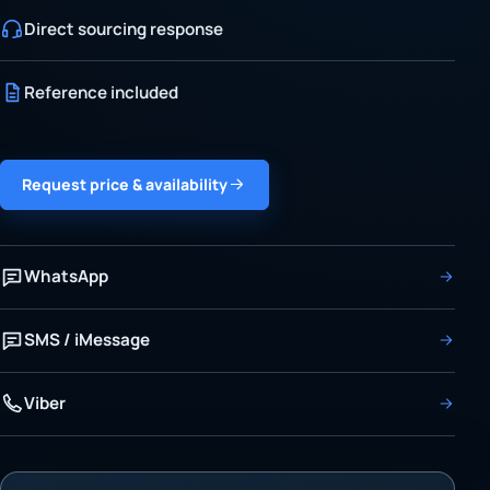
Direct sourcing response
Reference included
Request price & availability
WhatsApp
SMS / iMessage
Viber