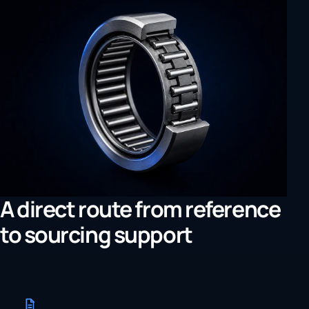
A direct route from reference
to sourcing support