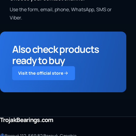
Use the form, email, phone, WhatsApp, SMS or
Viber.
Also check products
ready to buy
Visit the official store
TrojakBearings.com
Borová 112, 569 82 Borová, Czechia