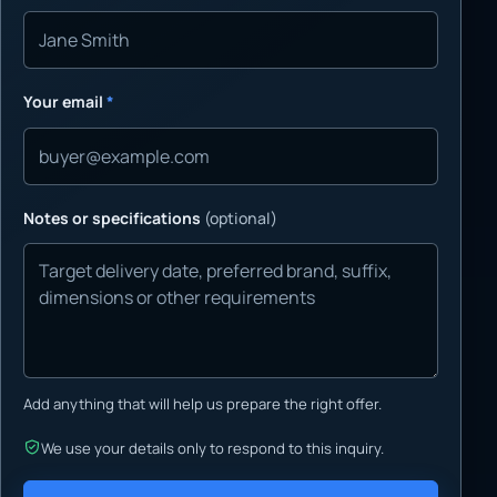
Your email
*
Notes or specifications
(optional)
Add anything that will help us prepare the right offer.
We use your details only to respond to this inquiry.