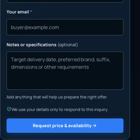
Your email
*
Notes or specifications
(optional)
Add anything that will help us prepare the right offer.
We use your details only to respond to this inquiry.
Request price & availability