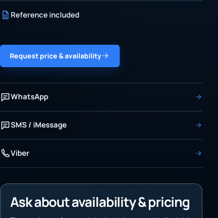
Reference included
Request price & availability
WhatsApp
SMS / iMessage
Viber
Ask about availability & pricing