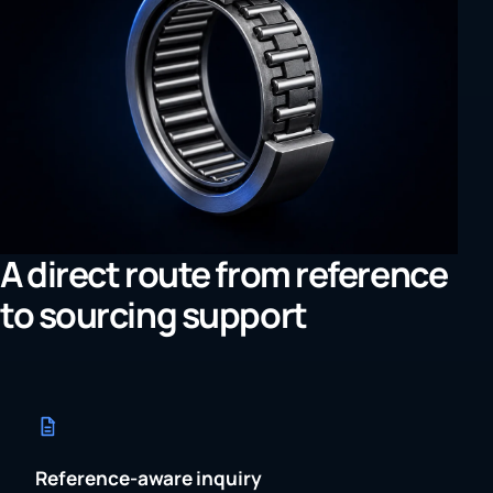
A direct route from reference
to sourcing support
Reference-aware inquiry