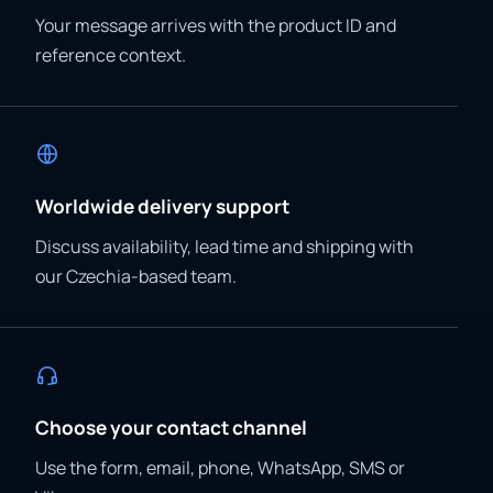
Your message arrives with the product ID and
reference context.
Worldwide delivery support
Discuss availability, lead time and shipping with
our Czechia-based team.
Choose your contact channel
Use the form, email, phone, WhatsApp, SMS or