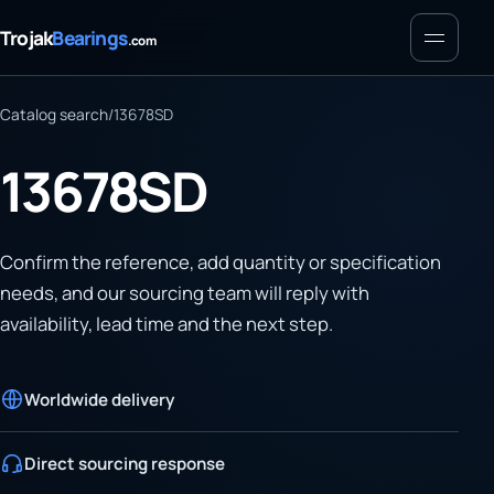
Menu
Trojak
Bearings
.com
Catalog search
/
13678SD
13678SD
Confirm the reference, add quantity or specification
needs, and our sourcing team will reply with
availability, lead time and the next step.
Worldwide delivery
Direct sourcing response