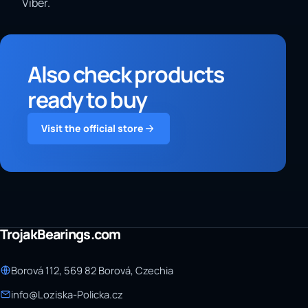
Viber.
Also check products
ready to buy
Visit the official store
TrojakBearings.com
Borová 112, 569 82 Borová, Czechia
info@Loziska-Policka.cz