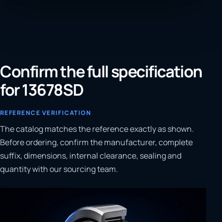
Confirm the full specification
for 13678SD
REFERENCE VERIFICATION
The catalog matches the reference exactly as shown.
Before ordering, confirm the manufacturer, complete
suffix, dimensions, internal clearance, sealing and
quantity with our sourcing team.