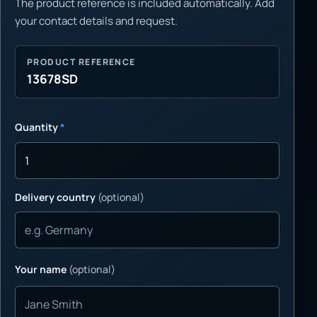
The product reference is included automatically. Add
your contact details and request.
PRODUCT REFERENCE
13678SD
Quantity
*
Delivery country
(optional)
Your name
(optional)