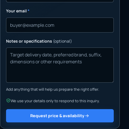
Your email
*
Notes or specifications
(optional)
Add anything that will help us prepare the right offer.
We use your details only to respond to this inquiry.
Request price & availability