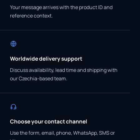
Your message arrives with the product ID and
reference context.
Worldwide delivery support
Discuss availability, lead time and shipping with
our Czechia-based team.
Choose your contact channel
Use the form, email, phone, WhatsApp, SMS or