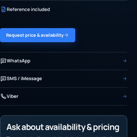
Reference included
Request price & availability
WhatsApp
SMS / iMessage
Viber
Ask about availability & pricing