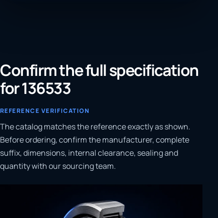
Confirm the full specification
for 136533
REFERENCE VERIFICATION
The catalog matches the reference exactly as shown.
Before ordering, confirm the manufacturer, complete
suffix, dimensions, internal clearance, sealing and
quantity with our sourcing team.