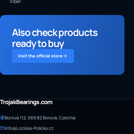
Viber.
Also check products
ready to buy
Visit the official store
TrojakBearings.com
Borová 112, 569 82 Borová, Czechia
info@Loziska-Policka.cz