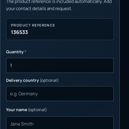
The product reference is included automatically. Add
your contact details and request.
PRODUCT REFERENCE
136533
Quantity
*
Delivery country
(optional)
Your name
(optional)