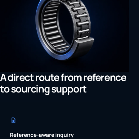
A direct route from reference
to sourcing support
Reference-aware inquiry