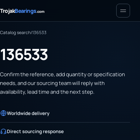
Menu
Trojak
Bearings
.com
Catalog search
/
136533
136533
Confirm the reference, add quantity or specification
needs, and our sourcing team will reply with
availability, lead time and the next step.
Worldwide delivery
Direct sourcing response