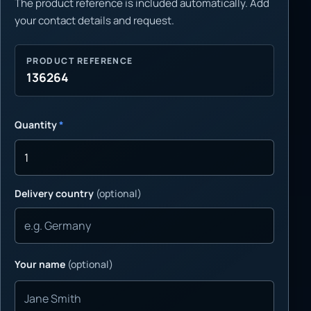
The product reference is included automatically. Add
your contact details and request.
PRODUCT REFERENCE
136264
Quantity
*
Delivery country
(optional)
Your name
(optional)