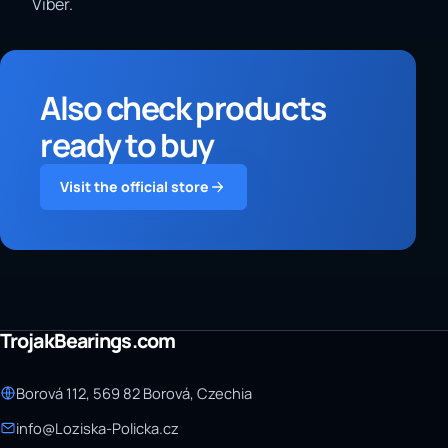
Viber.
Also check products
ready to buy
Visit the official store
TrojakBearings.com
Borová 112, 569 82 Borová, Czechia
info@Loziska-Policka.cz