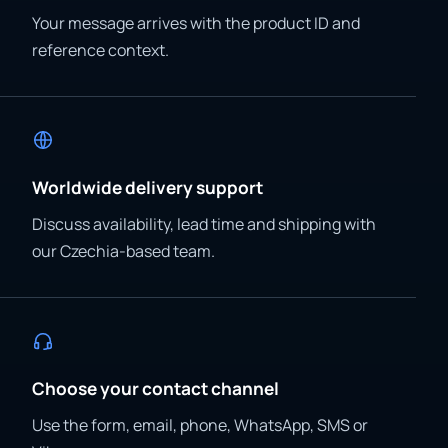
Your message arrives with the product ID and
reference context.
Worldwide delivery support
Discuss availability, lead time and shipping with
our Czechia-based team.
Choose your contact channel
Use the form, email, phone, WhatsApp, SMS or