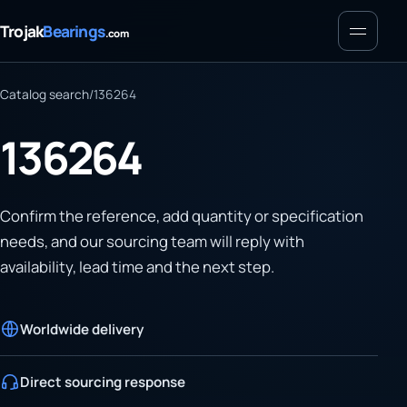
Menu
Trojak
Bearings
.com
Catalog search
/
136264
136264
Confirm the reference, add quantity or specification
needs, and our sourcing team will reply with
availability, lead time and the next step.
Worldwide delivery
Direct sourcing response