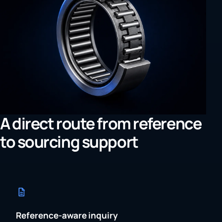
A direct route from reference
to sourcing support
Reference-aware inquiry