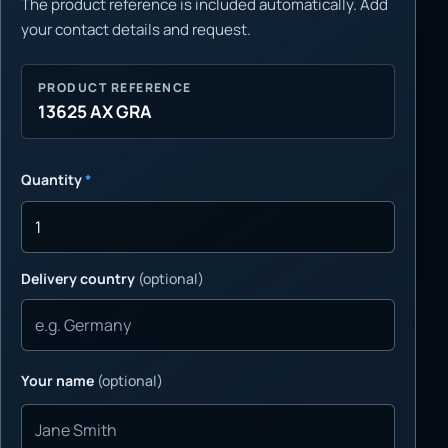
The product reference is included automatically. Add
your contact details and request.
PRODUCT REFERENCE
13625 AX GRA
Quantity
*
Delivery country
(optional)
Your name
(optional)