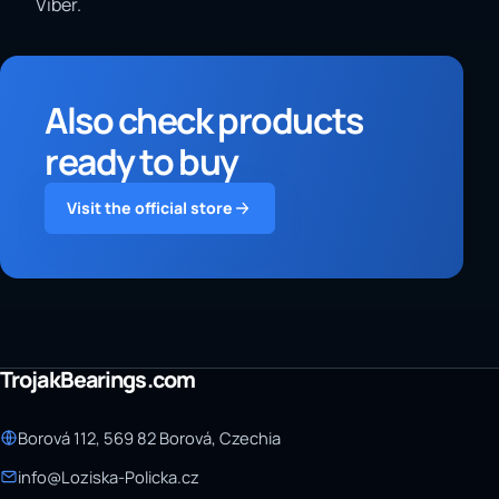
Viber.
Also check products
ready to buy
Visit the official store
TrojakBearings.com
Borová 112, 569 82 Borová, Czechia
info@Loziska-Policka.cz