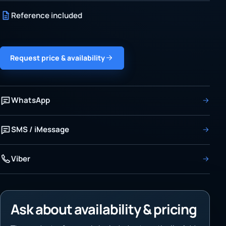
Reference included
Request price & availability
WhatsApp
SMS / iMessage
Viber
Ask about availability & pricing