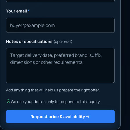
Your email
*
Notes or specifications
(optional)
Add anything that will help us prepare the right offer.
We use your details only to respond to this inquiry.
Request price & availability