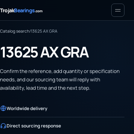
Menu
Trojak
Bearings
.com
Catalog search
/
13625 AX GRA
13625 AX GRA
Confirm the reference, add quantity or specification
needs, and our sourcing team will reply with
availability, lead time and the next step.
Worldwide delivery
Direct sourcing response