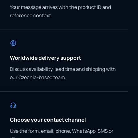
Your message arrives with the product ID and
reference context.
Worldwide delivery support
Discuss availability, lead time and shipping with
our Czechia-based team.
Choose your contact channel
Use the form, email, phone, WhatsApp, SMS or