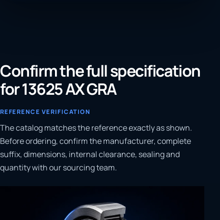
Confirm the full specification
for 13625 AX GRA
REFERENCE VERIFICATION
The catalog matches the reference exactly as shown.
Before ordering, confirm the manufacturer, complete
suffix, dimensions, internal clearance, sealing and
quantity with our sourcing team.