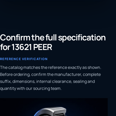
Confirm the full specification
for 13621 PEER
REFERENCE VERIFICATION
The catalog matches the reference exactly as shown.
Before ordering, confirm the manufacturer, complete
suffix, dimensions, internal clearance, sealing and
quantity with our sourcing team.