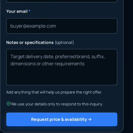
Your email
*
Notes or specifications
(optional)
Add anything that will help us prepare the right offer.
We use your details only to respond to this inquiry.
Request price & availability