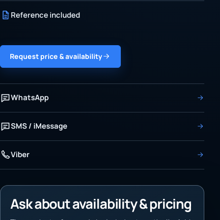
Reference included
Request price & availability
WhatsApp
SMS / iMessage
Viber
Ask about availability & pricing