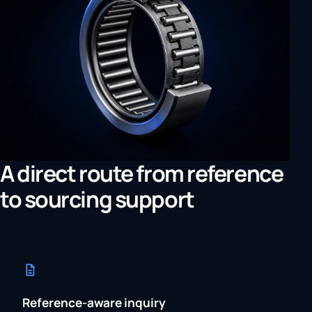
A direct route from reference
to sourcing support
Reference-aware inquiry