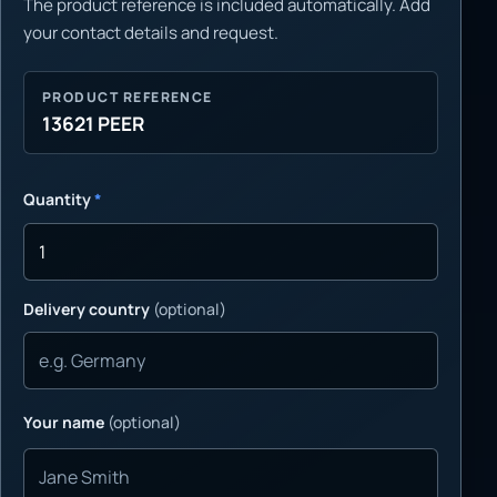
The product reference is included automatically. Add
your contact details and request.
PRODUCT REFERENCE
13621 PEER
Quantity
*
Delivery country
(optional)
Your name
(optional)