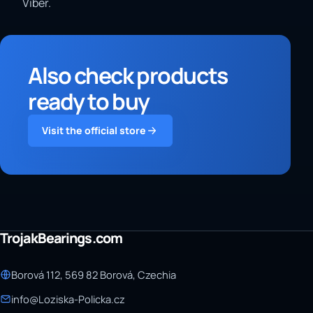
Viber.
Also check products
ready to buy
Visit the official store
TrojakBearings.com
Borová 112, 569 82 Borová, Czechia
info@Loziska-Policka.cz