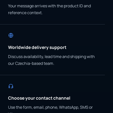
Your message arrives with the product ID and
reference context.
Worldwide delivery support
Discuss availability, lead time and shipping with
our Czechia-based team.
Choose your contact channel
Use the form, email, phone, WhatsApp, SMS or