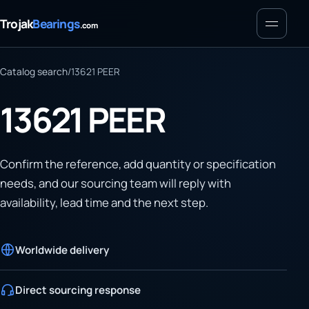
Menu
Trojak
Bearings
.com
Catalog search
/
13621 PEER
13621 PEER
Confirm the reference, add quantity or specification
needs, and our sourcing team will reply with
availability, lead time and the next step.
Worldwide delivery
Direct sourcing response