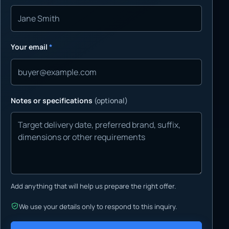
Your email
*
Notes or specifications
(optional)
Add anything that will help us prepare the right offer.
We use your details only to respond to this inquiry.