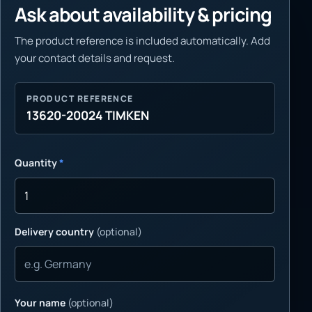
Ask about availability & pricing
The product reference is included automatically. Add
your contact details and request.
PRODUCT REFERENCE
13620-20024 TIMKEN
Quantity
*
Delivery country
(optional)
Your name
(optional)