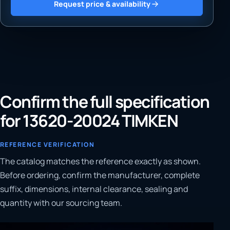
Request price & availability
Confirm the full specification
for 13620-20024 TIMKEN
REFERENCE VERIFICATION
The catalog matches the reference exactly as shown.
Before ordering, confirm the manufacturer, complete
suffix, dimensions, internal clearance, sealing and
quantity with our sourcing team.