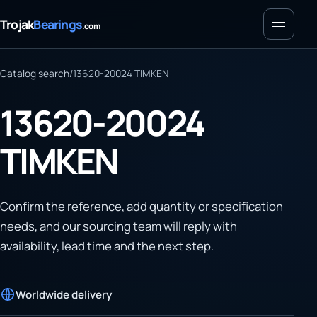
Menu
Trojak
Bearings
.com
Catalog search
/
13620-20024 TIMKEN
13620-20024
TIMKEN
Confirm the reference, add quantity or specification
needs, and our sourcing team will reply with
availability, lead time and the next step.
Worldwide delivery