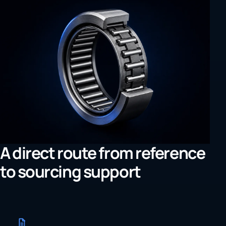
A direct route from reference
to sourcing support