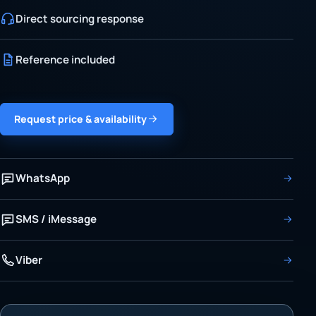
Direct sourcing response
Reference included
Request price & availability
WhatsApp
SMS / iMessage
Viber