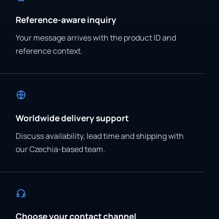
Reference-aware inquiry
Your message arrives with the product ID and
reference context.
Worldwide delivery support
Discuss availability, lead time and shipping with
our Czechia-based team.
Choose your contact channel