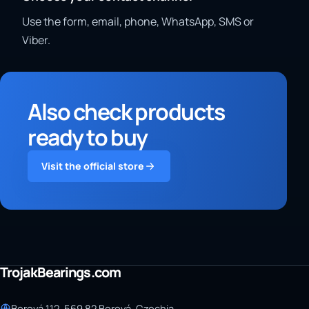
Use the form, email, phone, WhatsApp, SMS or
Viber.
Also check products
ready to buy
Visit the official store
TrojakBearings.com
Borová 112, 569 82 Borová, Czechia