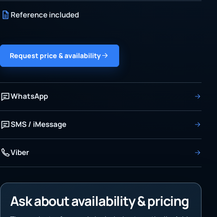
Reference included
Request price & availability
WhatsApp
SMS / iMessage
Viber
Ask about availability & pricing