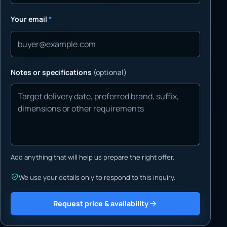
Your email
*
Notes or specifications
(optional)
Add anything that will help us prepare the right offer.
We use your details only to respond to this inquiry.
Request price & availability