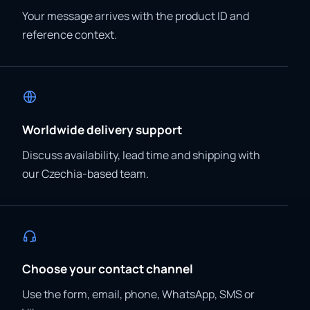
Your message arrives with the product ID and
reference context.
Worldwide delivery support
Discuss availability, lead time and shipping with
our Czechia-based team.
Choose your contact channel
Use the form, email, phone, WhatsApp, SMS or