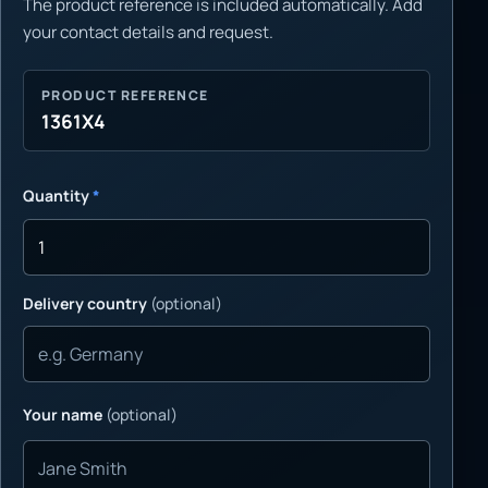
The product reference is included automatically. Add
your contact details and request.
PRODUCT REFERENCE
1361X4
Quantity
*
Delivery country
(optional)
Your name
(optional)