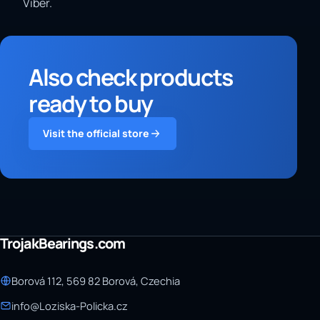
Viber.
Also check products
ready to buy
Visit the official store
TrojakBearings.com
Borová 112, 569 82 Borová, Czechia
info@Loziska-Policka.cz