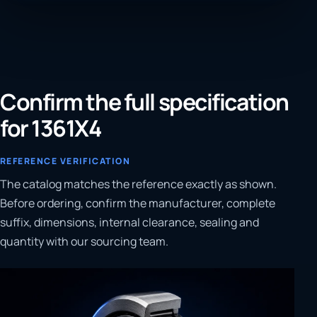
Confirm the full specification
for 1361X4
REFERENCE VERIFICATION
The catalog matches the reference exactly as shown.
Before ordering, confirm the manufacturer, complete
suffix, dimensions, internal clearance, sealing and
quantity with our sourcing team.