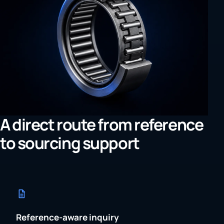
A direct route from reference
to sourcing support
Reference-aware inquiry