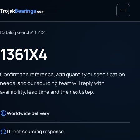
Menu
Trojak
Bearings
.com
Catalog search
/
1361X4
1361X4
Confirm the reference, add quantity or specification
needs, and our sourcing team will reply with
availability, lead time and the next step.
Worldwide delivery
Direct sourcing response