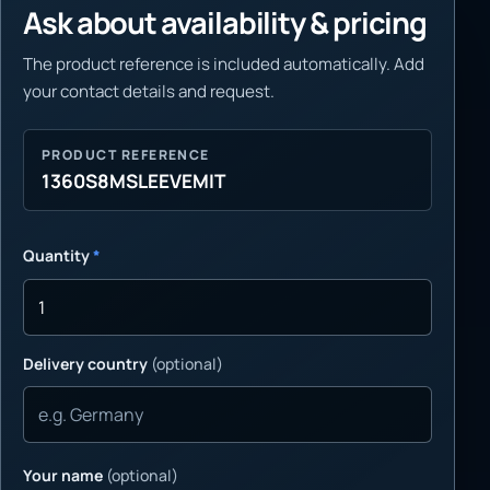
Ask about availability & pricing
The product reference is included automatically. Add
your contact details and request.
PRODUCT REFERENCE
1360S8MSLEEVEMIT
Quantity
*
Delivery country
(optional)
Your name
(optional)