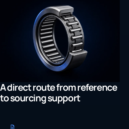
A direct route from reference
to sourcing support