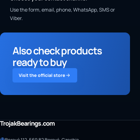
Use the form, email, phone, WhatsApp, SMS or
Viber.
Also check products
ready to buy
Visit the official store
TrojakBearings.com
Borová 112, 569 82 Borová, Czechia