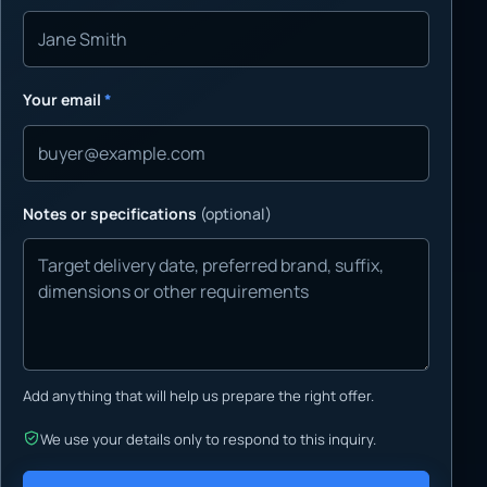
Your email
*
Notes or specifications
(optional)
Add anything that will help us prepare the right offer.
We use your details only to respond to this inquiry.