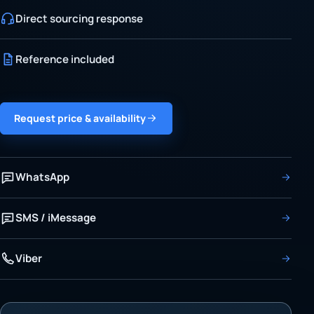
Direct sourcing response
Reference included
Request price & availability
WhatsApp
SMS / iMessage
Viber