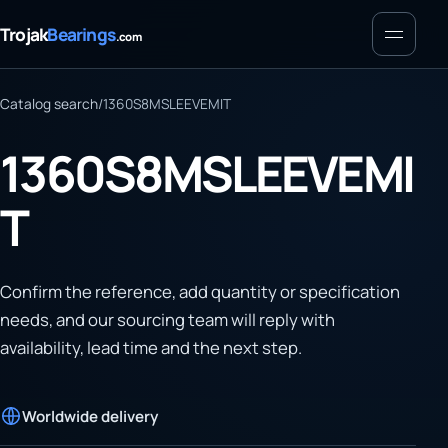
Menu
Trojak
Bearings
.com
Catalog search
/
1360S8MSLEEVEMIT
1360S8MSLEEVEMI
T
Confirm the reference, add quantity or specification
needs, and our sourcing team will reply with
availability, lead time and the next step.
Worldwide delivery