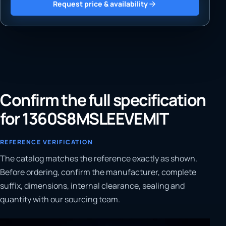
Request price & availability
Confirm the full specification
for 1360S8MSLEEVEMIT
REFERENCE VERIFICATION
The catalog matches the reference exactly as shown.
Before ordering, confirm the manufacturer, complete
suffix, dimensions, internal clearance, sealing and
quantity with our sourcing team.