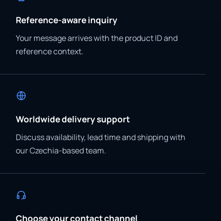
Reference-aware inquiry
Your message arrives with the product ID and
reference context.
Worldwide delivery support
Discuss availability, lead time and shipping with
our Czechia-based team.
Choose your contact channel