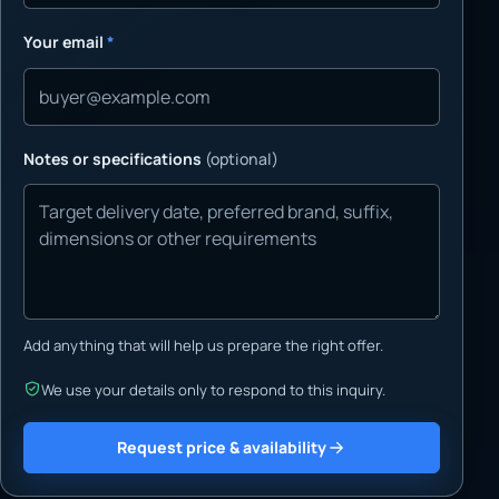
Your email
*
Notes or specifications
(optional)
Add anything that will help us prepare the right offer.
We use your details only to respond to this inquiry.
Request price & availability