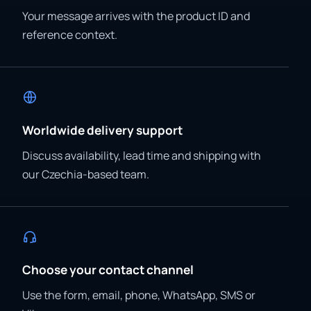
Your message arrives with the product ID and
reference context.
Worldwide delivery support
Discuss availability, lead time and shipping with
our Czechia-based team.
Choose your contact channel
Use the form, email, phone, WhatsApp, SMS or