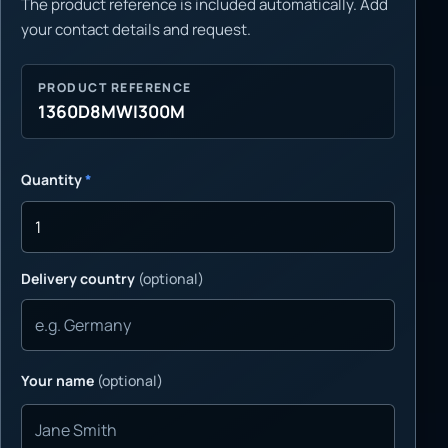
The product reference is included automatically. Add
your contact details and request.
PRODUCT REFERENCE
1360D8MWI300M
Quantity
*
Delivery country
(optional)
Your name
(optional)