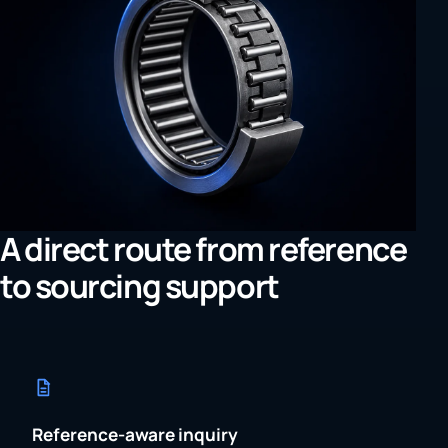
A direct route from reference
to sourcing support
Reference-aware inquiry