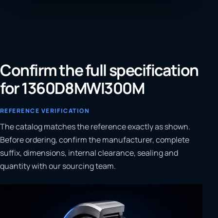
Confirm the full specification
for 1360D8MWI300M
REFERENCE VERIFICATION
The catalog matches the reference exactly as shown.
Before ordering, confirm the manufacturer, complete
suffix, dimensions, internal clearance, sealing and
quantity with our sourcing team.