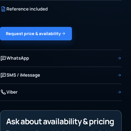
Reference included
Request price & availability
WhatsApp
SMS / iMessage
Viber
Ask about availability & pricing