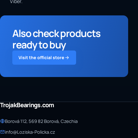
Viber.
Also check products
ready to buy
Visit the official store
TrojakBearings.com
Borová 112, 569 82 Borová, Czechia
info@Loziska-Policka.cz