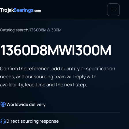
Menu
Trojak
Bearings
.com
Catalog search
/
1360D8MWI300M
1360D8MWI300M
Confirm the reference, add quantity or specification
needs, and our sourcing team will reply with
availability, lead time and the next step.
Worldwide delivery
Direct sourcing response