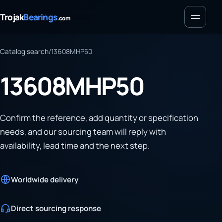
Menu
Trojak
Bearings
.com
Catalog search
/
13608MHP50
13608MHP50
Confirm the reference, add quantity or specification
needs, and our sourcing team will reply with
availability, lead time and the next step.
Worldwide delivery
Direct sourcing response