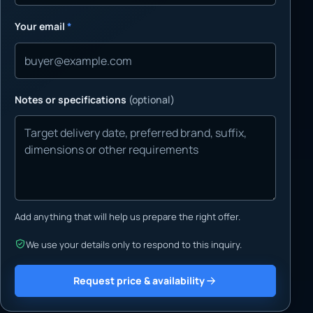
Your email
*
Notes or specifications
(optional)
Add anything that will help us prepare the right offer.
We use your details only to respond to this inquiry.
Request price & availability