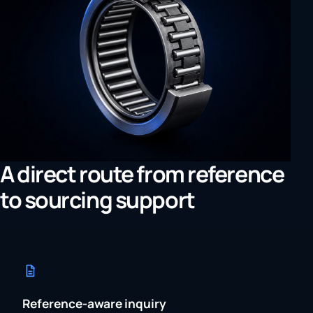
A direct route from reference
to sourcing support
Reference-aware inquiry