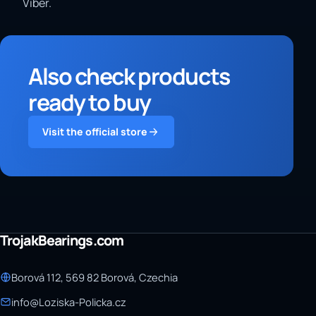
Viber.
Also check products
ready to buy
Visit the official store
TrojakBearings.com
Borová 112, 569 82 Borová, Czechia
info@Loziska-Policka.cz