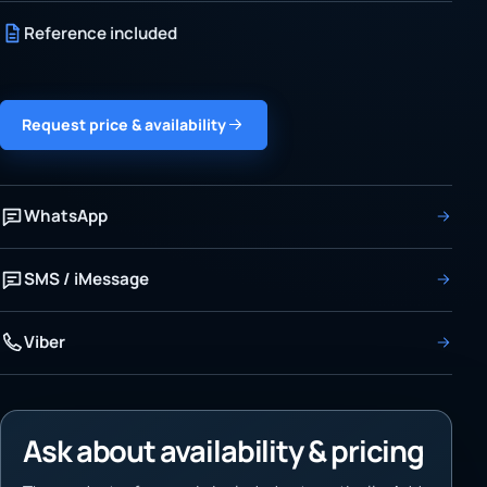
Reference included
Request price & availability
WhatsApp
SMS / iMessage
Viber
Ask about availability & pricing