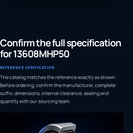
Confirm the full specification
for 13608MHP50
REFERENCE VERIFICATION
The catalog matches the reference exactly as shown.
Before ordering, confirm the manufacturer, complete
suffix, dimensions, internal clearance, sealing and
quantity with our sourcing team.