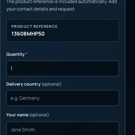
The product reference is included automatically. Add
your contact details and request.
PRODUCT REFERENCE
13608MHP50
Quantity
*
Delivery country
(optional)
Your name
(optional)