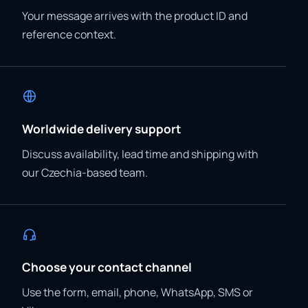
Your message arrives with the product ID and
reference context.
Worldwide delivery support
Discuss availability, lead time and shipping with
our Czechia-based team.
Choose your contact channel
Use the form, email, phone, WhatsApp, SMS or