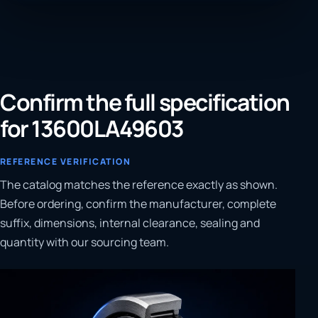
Confirm the full specification
for 13600LA49603
REFERENCE VERIFICATION
The catalog matches the reference exactly as shown.
Before ordering, confirm the manufacturer, complete
suffix, dimensions, internal clearance, sealing and
quantity with our sourcing team.