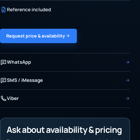
Reference included
Request price & availability
WhatsApp
SMS / iMessage
Viber
Ask about availability & pricing