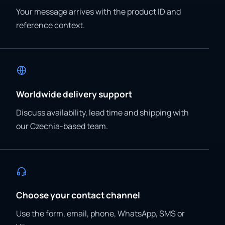
Your message arrives with the product ID and
reference context.
Worldwide delivery support
Discuss availability, lead time and shipping with
our Czechia-based team.
Choose your contact channel
Use the form, email, phone, WhatsApp, SMS or