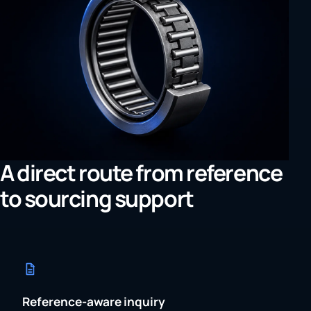
A direct route from reference
to sourcing support
Reference-aware inquiry