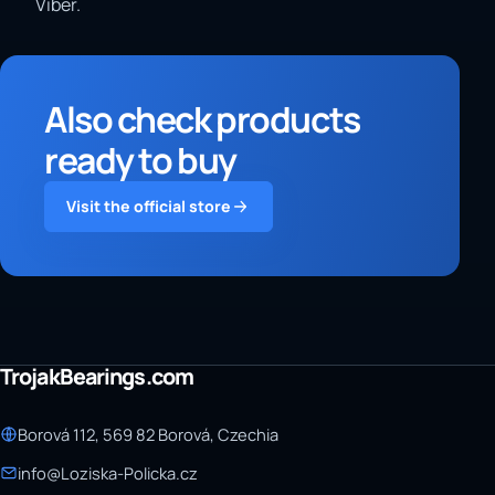
Viber.
Also check products
ready to buy
Visit the official store
TrojakBearings.com
Borová 112, 569 82 Borová, Czechia
info@Loziska-Policka.cz