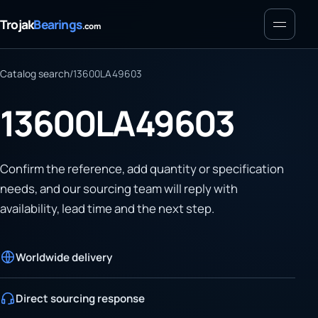
Menu
Trojak
Bearings
.com
Catalog search
/
13600LA49603
13600LA49603
Confirm the reference, add quantity or specification
needs, and our sourcing team will reply with
availability, lead time and the next step.
Worldwide delivery
Direct sourcing response