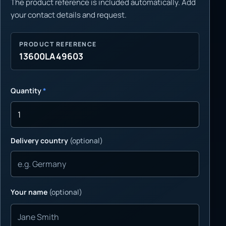
The product reference is included automatically. Add
your contact details and request.
PRODUCT REFERENCE
13600LA49603
Quantity
*
Delivery country
(optional)
Your name
(optional)