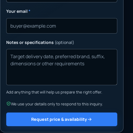
Your email
*
Notes or specifications
(optional)
Add anything that will help us prepare the right offer.
We use your details only to respond to this inquiry.
Request price & availability