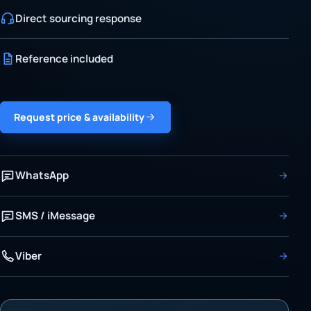
Direct sourcing response
Reference included
Request price & availability
WhatsApp
SMS / iMessage
Viber