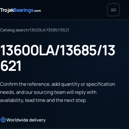
Menu
Trojak
Bearings
.com
Catalog search
/
13600LA/13685/13621
13600LA/13685/13
621
Confirm the reference, add quantity or specification
needs, and our sourcing team will reply with
availability, lead time and the next step.
Worldwide delivery