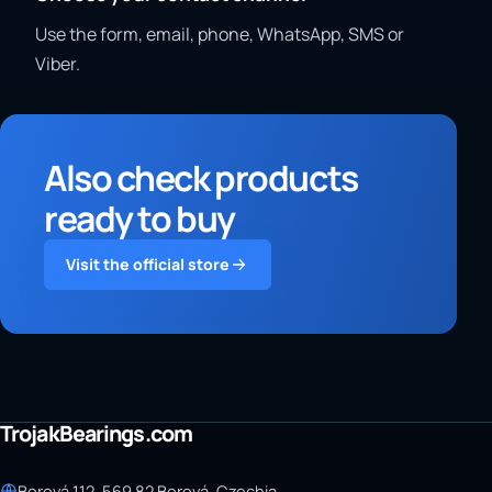
Use the form, email, phone, WhatsApp, SMS or
Viber.
Also check products
ready to buy
Visit the official store
TrojakBearings.com
Borová 112, 569 82 Borová, Czechia