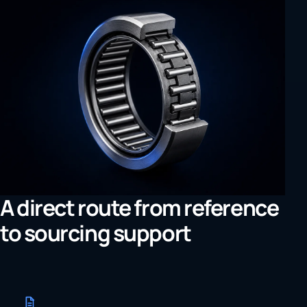
A direct route from reference
to sourcing support