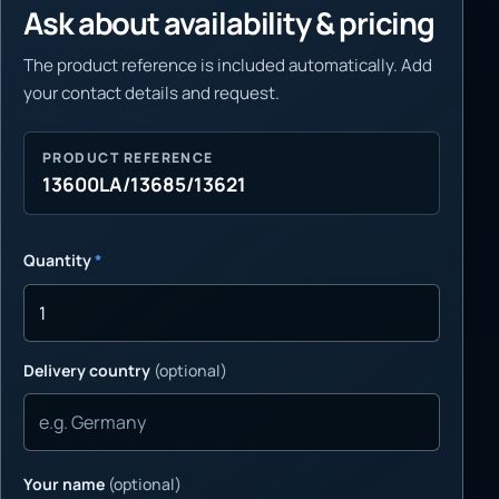
Ask about availability & pricing
The product reference is included automatically. Add
your contact details and request.
PRODUCT REFERENCE
13600LA/13685/13621
Quantity
*
Delivery country
(optional)
Your name
(optional)