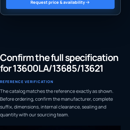
Request price & availability
Confirm the full specification
for 13600LA/13685/13621
REFERENCE VERIFICATION
The catalog matches the reference exactly as shown.
Before ordering, confirm the manufacturer, complete
suffix, dimensions, internal clearance, sealing and
quantity with our sourcing team.