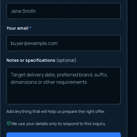
Your email
*
Notes or specifications
(optional)
Add anything that will help us prepare the right offer.
We use your details only to respond to this inquiry.