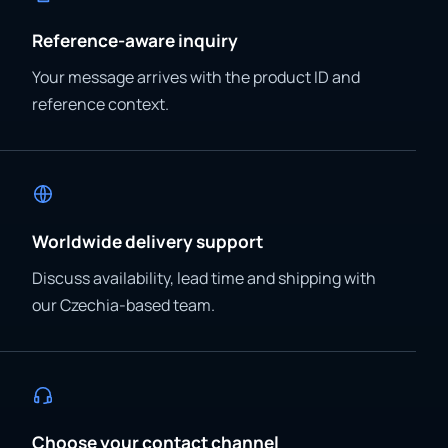
Reference-aware inquiry
Your message arrives with the product ID and
reference context.
Worldwide delivery support
Discuss availability, lead time and shipping with
our Czechia-based team.
Choose your contact channel