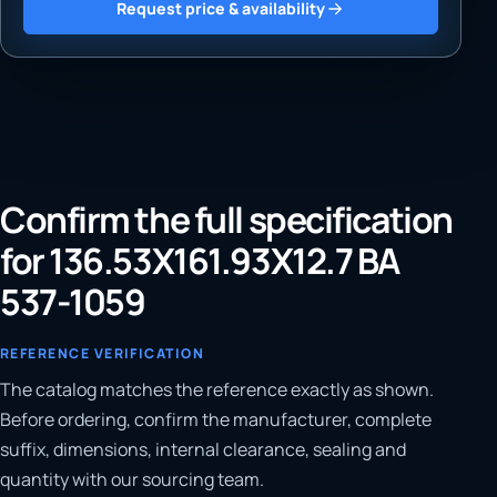
Request price & availability
Confirm the full specification
for 136.53X161.93X12.7 BA
537-1059
REFERENCE VERIFICATION
The catalog matches the reference exactly as shown.
Before ordering, confirm the manufacturer, complete
suffix, dimensions, internal clearance, sealing and
quantity with our sourcing team.