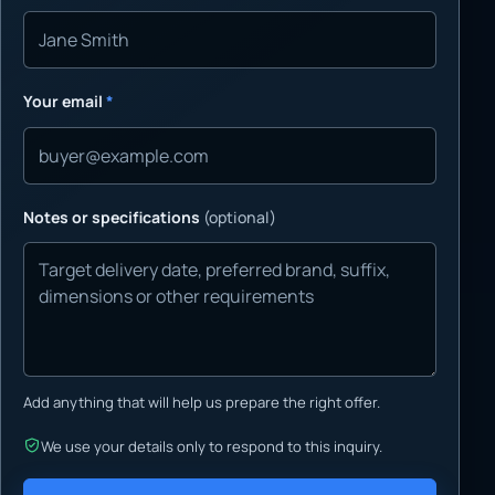
Your email
*
Notes or specifications
(optional)
Add anything that will help us prepare the right offer.
We use your details only to respond to this inquiry.