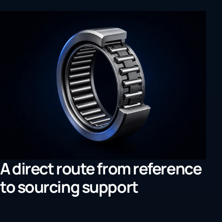
A direct route from reference
to sourcing support