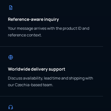
Reference-aware inquiry
Your message arrives with the product ID and
reference context.
Worldwide delivery support
Discuss availability, lead time and shipping with
our Czechia-based team.