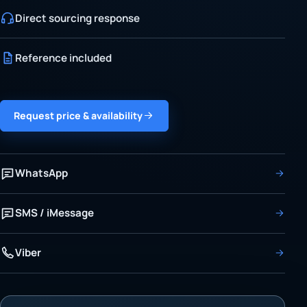
Direct sourcing response
Reference included
Request price & availability
WhatsApp
SMS / iMessage
Viber