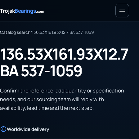
Menu
Trojak
Bearings
.com
Catalog search
/
136.53X161.93X12.7 BA 537-1059
136.53X161.93X12.7
BA 537-1059
Confirm the reference, add quantity or specification
needs, and our sourcing team will reply with
availability, lead time and the next step.
Worldwide delivery