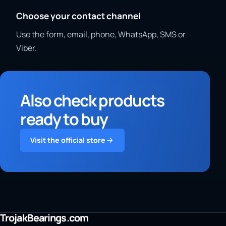
Choose your contact channel
Use the form, email, phone, WhatsApp, SMS or
Viber.
Also check products
ready to buy
Visit the official store
TrojakBearings.com