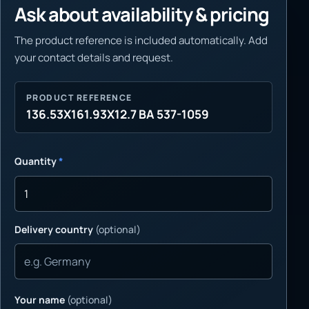
Ask about availability & pricing
The product reference is included automatically. Add
your contact details and request.
PRODUCT REFERENCE
136.53X161.93X12.7 BA 537-1059
Quantity
*
Delivery country
(optional)
Your name
(optional)