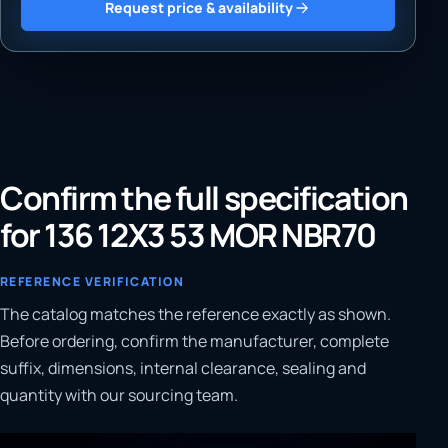
Request price & availability
Confirm the full specification
for 136 12X3 53 MOR NBR70
REFERENCE VERIFICATION
The catalog matches the reference exactly as shown.
Before ordering, confirm the manufacturer, complete
suffix, dimensions, internal clearance, sealing and
quantity with our sourcing team.