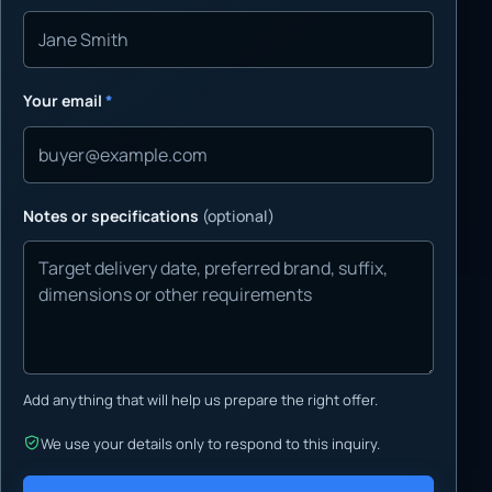
Your email
*
Notes or specifications
(optional)
Add anything that will help us prepare the right offer.
We use your details only to respond to this inquiry.