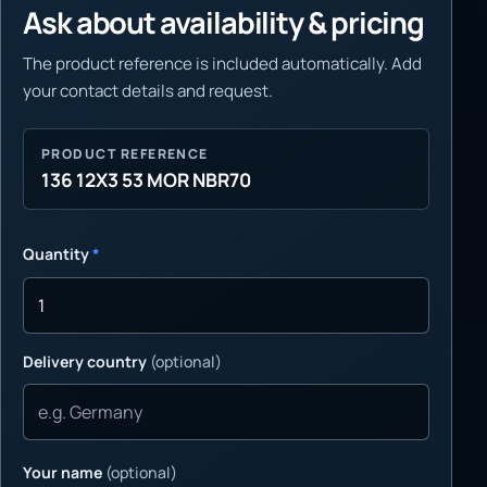
Ask about availability & pricing
The product reference is included automatically. Add
your contact details and request.
PRODUCT REFERENCE
136 12X3 53 MOR NBR70
Quantity
*
Delivery country
(optional)
Your name
(optional)