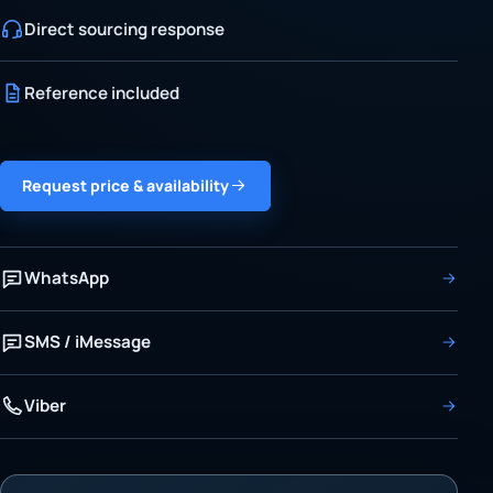
Direct sourcing response
Reference included
Request price & availability
WhatsApp
SMS / iMessage
Viber