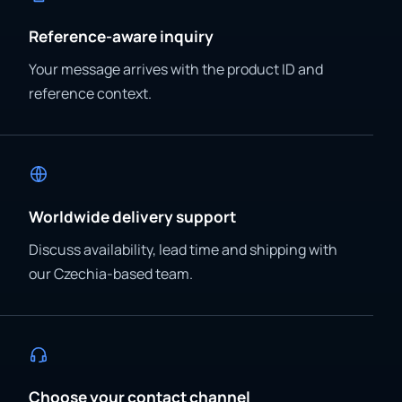
Reference-aware inquiry
Your message arrives with the product ID and
reference context.
Worldwide delivery support
Discuss availability, lead time and shipping with
our Czechia-based team.
Choose your contact channel