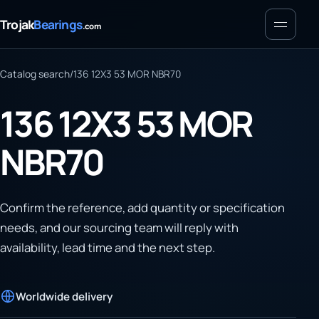
Menu
Trojak
Bearings
.com
Catalog search
/
136 12X3 53 MOR NBR70
136 12X3 53 MOR
NBR70
Confirm the reference, add quantity or specification
needs, and our sourcing team will reply with
availability, lead time and the next step.
Worldwide delivery