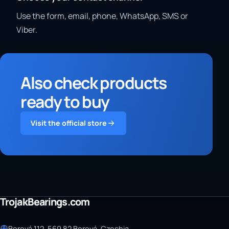
Use the form, email, phone, WhatsApp, SMS or
Viber.
Also check products
ready to buy
Visit the official store
TrojakBearings.com
Borová 112, 569 82 Borová, Czechia