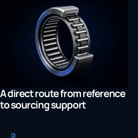
A direct route from reference
to sourcing support