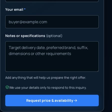
Your email
*
Notes or specifications
(optional)
Add anything that will help us prepare the right offer.
We use your details only to respond to this inquiry.
Request price & availability