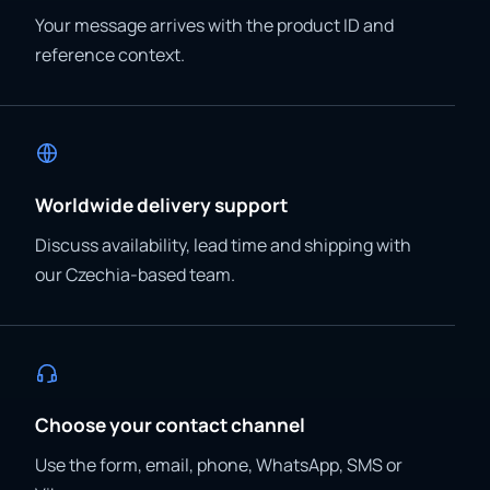
Your message arrives with the product ID and
reference context.
Worldwide delivery support
Discuss availability, lead time and shipping with
our Czechia-based team.
Choose your contact channel
Use the form, email, phone, WhatsApp, SMS or