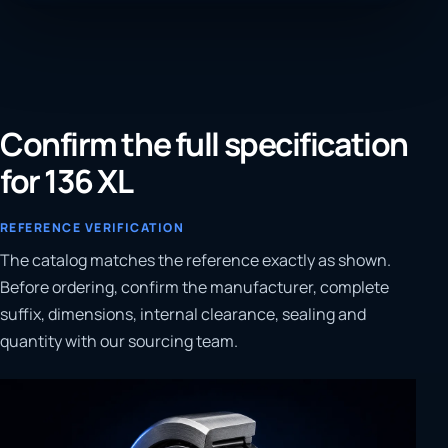
Confirm the full specification
for 136 XL
REFERENCE VERIFICATION
The catalog matches the reference exactly as shown.
Before ordering, confirm the manufacturer, complete
suffix, dimensions, internal clearance, sealing and
quantity with our sourcing team.