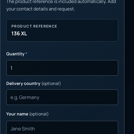
The product reference is included automatically. Add
your contact details and request.
PRODUCT REFERENCE
136 XL
Quantity
*
Delivery country
(optional)
Your name
(optional)