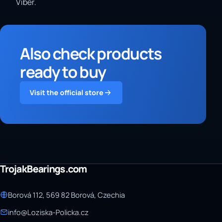
Viber.
Also check products
ready to buy
Visit the official store
TrojakBearings.com
Borová 112, 569 82 Borová, Czechia
info@Loziska-Policka.cz