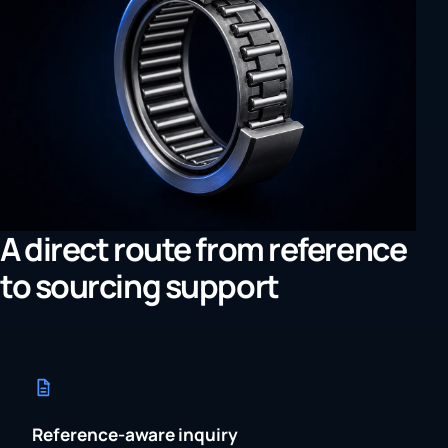
A direct route from reference
to sourcing support
Reference-aware inquiry