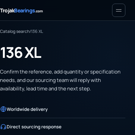
Menu
Trojak
Bearings
.com
Catalog search
/
136 XL
136 XL
Confirm the reference, add quantity or specification
needs, and our sourcing team will reply with
availability, lead time and the next step.
Worldwide delivery
Direct sourcing response