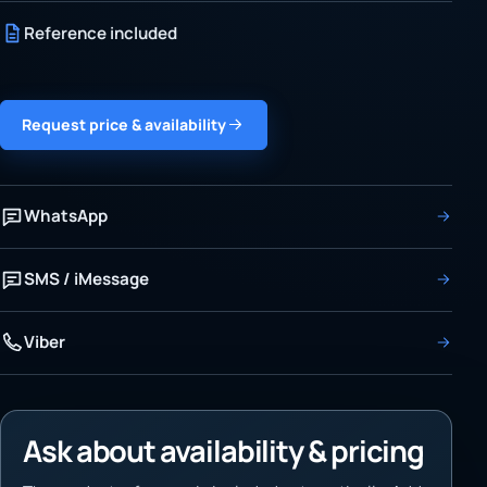
Reference included
Request price & availability
WhatsApp
SMS / iMessage
Viber
Ask about availability & pricing