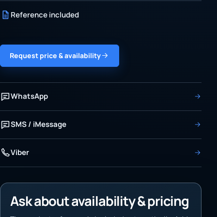
Reference included
Request price & availability
WhatsApp
SMS / iMessage
Viber
Ask about availability & pricing