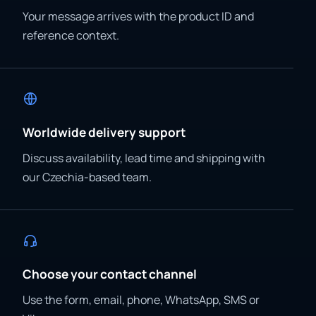
Your message arrives with the product ID and
reference context.
Worldwide delivery support
Discuss availability, lead time and shipping with
our Czechia-based team.
Choose your contact channel
Use the form, email, phone, WhatsApp, SMS or