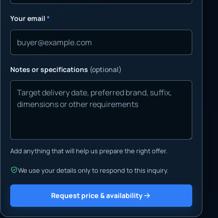
Your email
*
Notes or specifications
(optional)
Add anything that will help us prepare the right offer.
We use your details only to respond to this inquiry.
Request price & availability