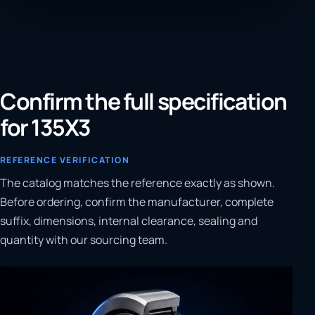
Confirm the full specification
for 135X3
REFERENCE VERIFICATION
The catalog matches the reference exactly as shown.
Before ordering, confirm the manufacturer, complete
suffix, dimensions, internal clearance, sealing and
quantity with our sourcing team.