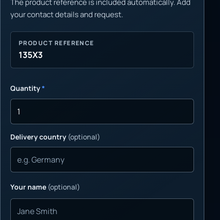
The product reference is included automatically. Add
your contact details and request.
PRODUCT REFERENCE
135X3
Quantity
*
Delivery country
(optional)
Your name
(optional)