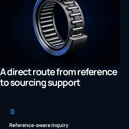
A direct route from reference
to sourcing support
Reference-aware inquiry