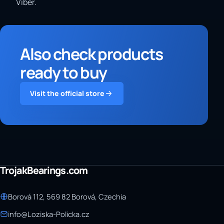
Viber.
Also check products
ready to buy
Visit the official store
TrojakBearings.com
Borová 112, 569 82 Borová, Czechia
info@Loziska-Policka.cz