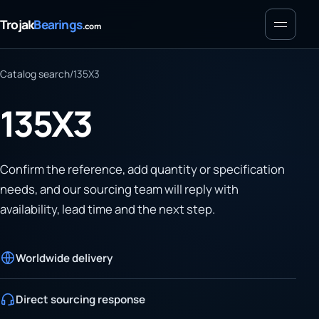
Menu
Trojak
Bearings
.com
Catalog search
/
135X3
135X3
Confirm the reference, add quantity or specification
needs, and our sourcing team will reply with
availability, lead time and the next step.
Worldwide delivery
Direct sourcing response