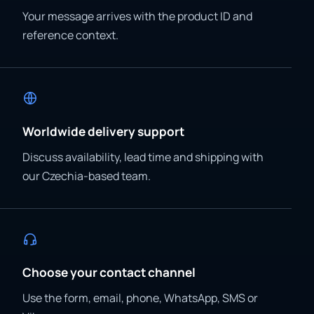
Your message arrives with the product ID and
reference context.
Worldwide delivery support
Discuss availability, lead time and shipping with
our Czechia-based team.
Choose your contact channel
Use the form, email, phone, WhatsApp, SMS or