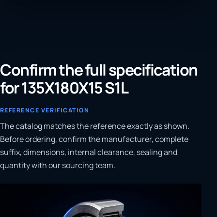
Confirm the full specification
for 135X180X15 S1L
REFERENCE VERIFICATION
The catalog matches the reference exactly as shown.
Before ordering, confirm the manufacturer, complete
suffix, dimensions, internal clearance, sealing and
quantity with our sourcing team.