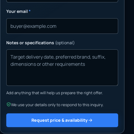
Your email
*
Notes or specifications
(optional)
Add anything that will help us prepare the right offer.
We use your details only to respond to this inquiry.
Request price & availability