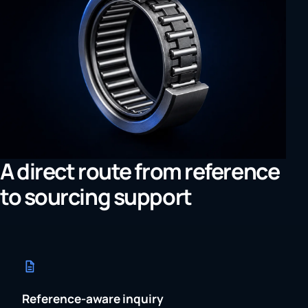
A direct route from reference
to sourcing support
Reference-aware inquiry