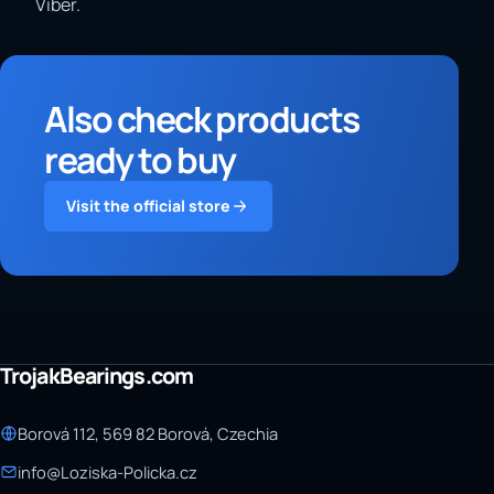
Viber.
Also check products
ready to buy
Visit the official store
TrojakBearings.com
Borová 112, 569 82 Borová, Czechia
info@Loziska-Policka.cz