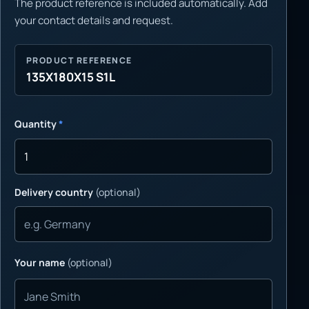
The product reference is included automatically. Add
your contact details and request.
PRODUCT REFERENCE
135X180X15 S1L
Quantity
*
Delivery country
(optional)
Your name
(optional)