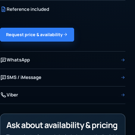
Reference included
Request price & availability
WhatsApp
SMS / iMessage
Viber
Ask about availability & pricing