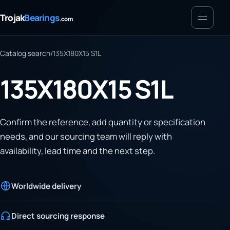
Menu
Trojak
Bearings
.com
Catalog search
/
135X180X15 S1L
135X180X15 S1L
Confirm the reference, add quantity or specification
needs, and our sourcing team will reply with
availability, lead time and the next step.
Worldwide delivery
Direct sourcing response