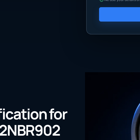
fication for
72NBR902