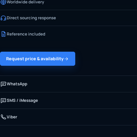
Worldwide delivery
Direct sourcing response
Reference included
Request price & availability
WhatsApp
SMS / iMessage
Viber