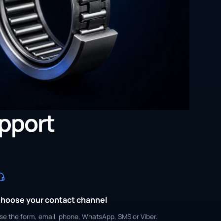
upport
hoose your contact channel
se the form, email, phone, WhatsApp, SMS or Viber.