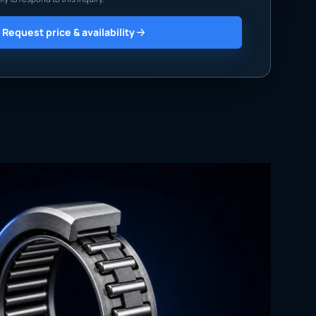
Request price & availability