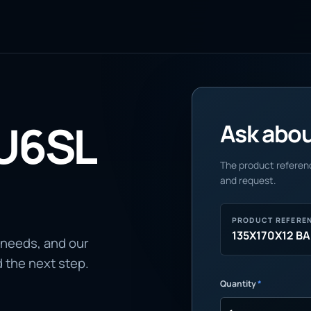
U6SL
Ask about
The product referenc
and request.
PRODUCT REFERE
135X170X12 B
 needs, and our
d the next step.
Quantity
*