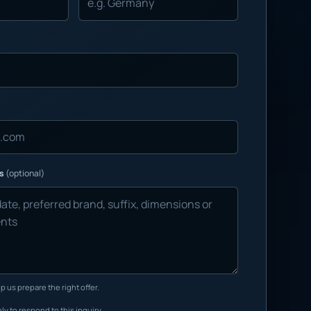
ns
(optional)
p us prepare the right offer.
ly to respond to this inquiry.