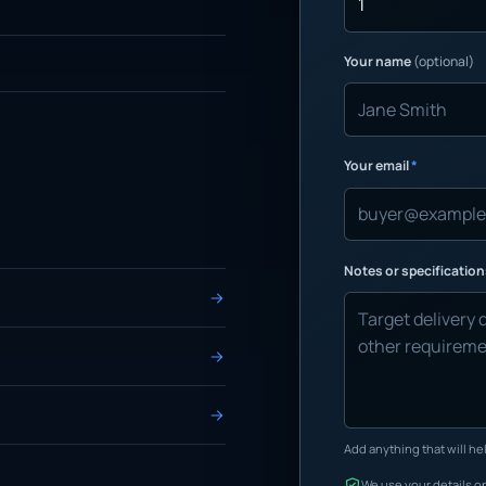
Your name
(optional)
Your email
*
Notes or specificatio
Add anything that will hel
We use your details on