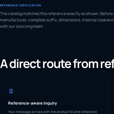
REFERENCE VERIFICATION
The catalog matches the reference exactly as shown. Before 
manufacturer, complete suffix, dimensions, internal clearanc
with our sourcing team.
A direct route from r
Reference-aware inquiry
Your message arrives with the product ID and reference