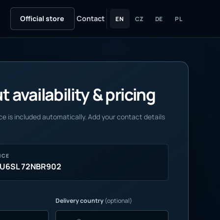
Official store
Contact
EN
CZ
DE
PL
 availability & pricing
e is included automatically. Add your contact details
NCE
AU6SL 72NBR902
Delivery country
(optional)