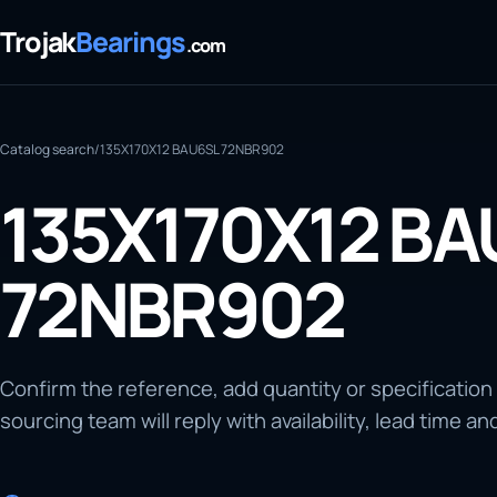
Trojak
Bearings
.com
Catalog search
/
135X170X12 BAU6SL 72NBR902
135X170X12 BA
72NBR902
Confirm the reference, add quantity or specification
sourcing team will reply with availability, lead time an