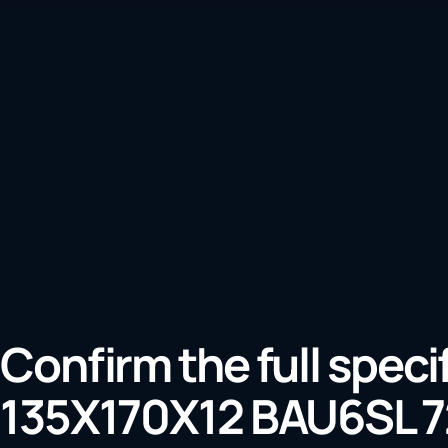
Confirm the full speci
135X170X12 BAU6SL 