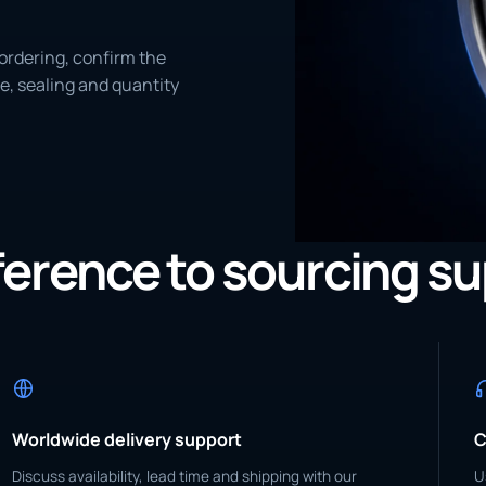
ordering, confirm the
e, sealing and quantity
eference to sourcing s
Worldwide delivery support
C
Discuss availability, lead time and shipping with our
U