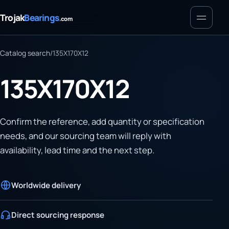
Menu
Trojak
Bearings
.com
Catalog search
/
135X170X12
135X170X12
Confirm the reference, add quantity or specification
needs, and our sourcing team will reply with
availability, lead time and the next step.
Worldwide delivery
Direct sourcing response