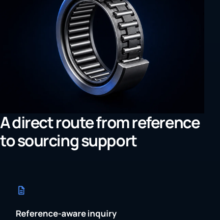
A direct route from reference
to sourcing support
Reference-aware inquiry