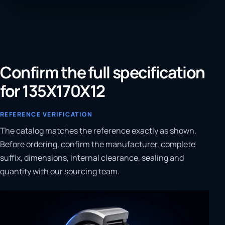
Confirm the full specification
for 135X170X12
REFERENCE VERIFICATION
The catalog matches the reference exactly as shown.
Before ordering, confirm the manufacturer, complete
suffix, dimensions, internal clearance, sealing and
quantity with our sourcing team.