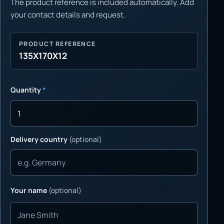
The product reference is included automatically. Add
your contact details and request.
PRODUCT REFERENCE
135X170X12
Quantity
*
Delivery country
(optional)
Your name
(optional)