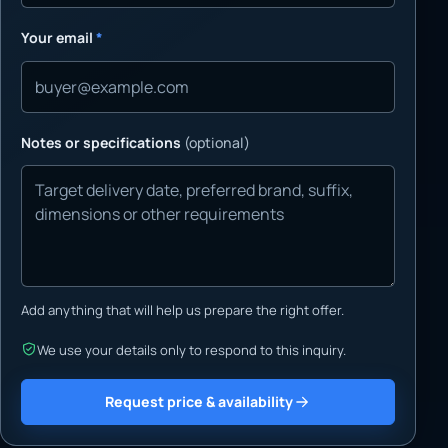
Your email
*
Notes or specifications
(optional)
Add anything that will help us prepare the right offer.
We use your details only to respond to this inquiry.
Request price & availability