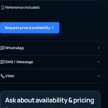
Reference included
Request price & availability
WhatsApp
SMS / iMessage
Viber
Ask about availability & pricing