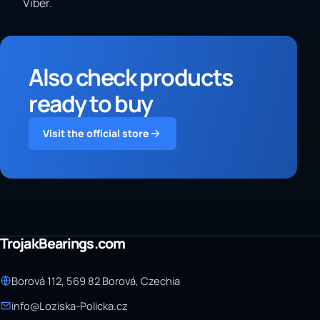
Viber.
Also check products
ready to buy
Visit the official store
TrojakBearings.com
Borová 112, 569 82 Borová, Czechia
info@Loziska-Policka.cz