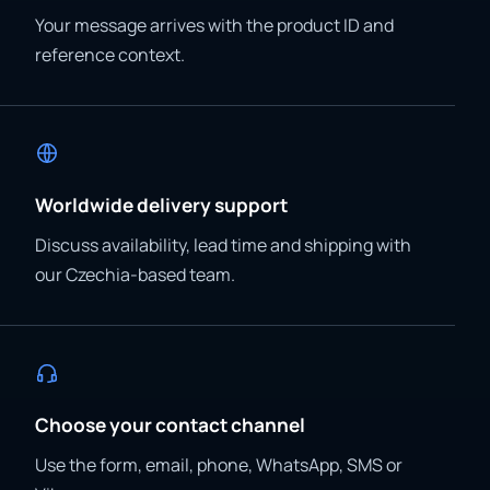
Your message arrives with the product ID and
reference context.
Worldwide delivery support
Discuss availability, lead time and shipping with
our Czechia-based team.
Choose your contact channel
Use the form, email, phone, WhatsApp, SMS or