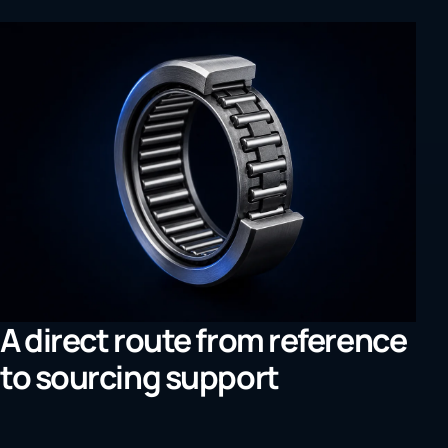
A direct route from reference
to sourcing support