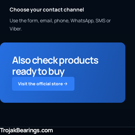
Choose your contact channel
Use the form, email, phone, WhatsApp, SMS or
Viber.
Also check products
ready to buy
Visit the official store
TrojakBearings.com