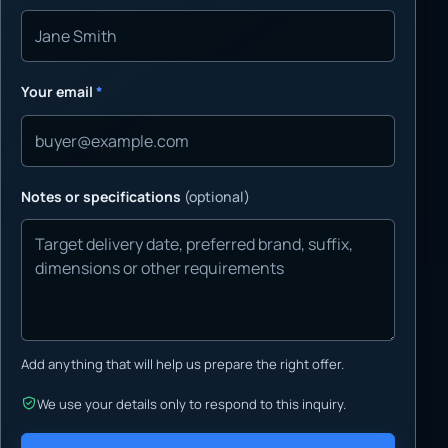
Your email
*
Notes or specifications
(optional)
Add anything that will help us prepare the right offer.
We use your details only to respond to this inquiry.