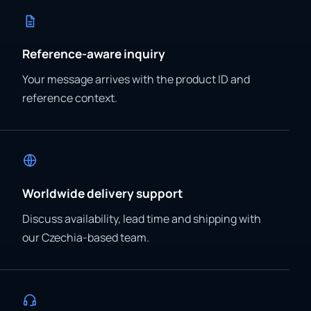
Reference-aware inquiry
Your message arrives with the product ID and
reference context.
Worldwide delivery support
Discuss availability, lead time and shipping with
our Czechia-based team.