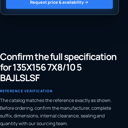
Request price & availability
Confirm the full specification
for 135X156 7X8/10 5
BAJLSLSF
REFERENCE VERIFICATION
The catalog matches the reference exactly as shown.
Before ordering, confirm the manufacturer, complete
suffix, dimensions, internal clearance, sealing and
quantity with our sourcing team.