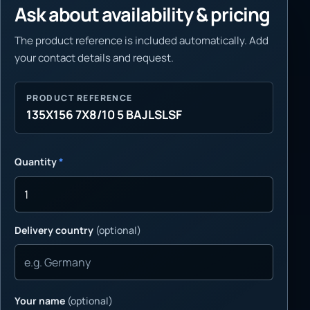
Ask about availability & pricing
The product reference is included automatically. Add
your contact details and request.
PRODUCT REFERENCE
135X156 7X8/10 5 BAJLSLSF
Quantity
*
Delivery country
(optional)
Your name
(optional)