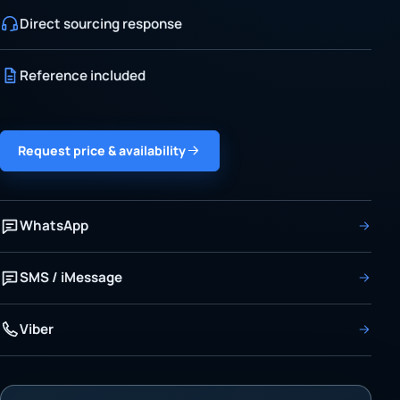
Direct sourcing response
Reference included
Request price & availability
WhatsApp
SMS / iMessage
Viber