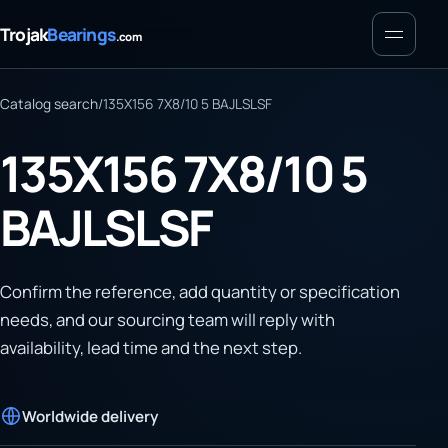
Menu
Trojak
Bearings
.com
Catalog search
/
135X156 7X8/10 5 BAJLSLSF
135X156 7X8/10 5
BAJLSLSF
Confirm the reference, add quantity or specification
needs, and our sourcing team will reply with
availability, lead time and the next step.
Worldwide delivery