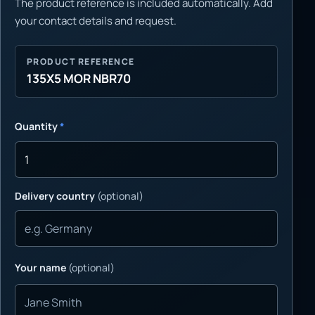
The product reference is included automatically. Add
your contact details and request.
PRODUCT REFERENCE
135X5 MOR NBR70
Quantity
*
Delivery country
(optional)
Your name
(optional)