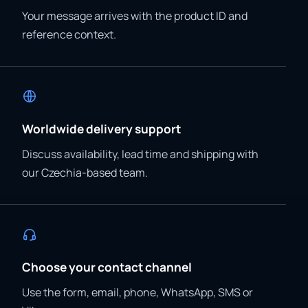
Your message arrives with the product ID and
reference context.
Worldwide delivery support
Discuss availability, lead time and shipping with
our Czechia-based team.
Choose your contact channel
Use the form, email, phone, WhatsApp, SMS or