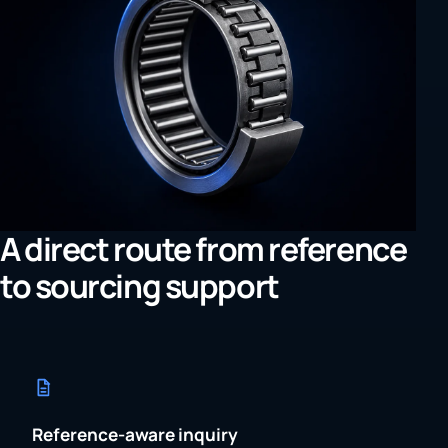
A direct route from reference
to sourcing support
Reference-aware inquiry