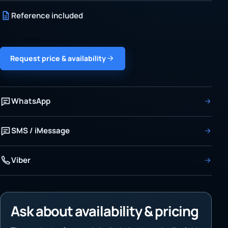
Reference included
Request price & availability
WhatsApp
SMS / iMessage
Viber
Ask about availability & pricing