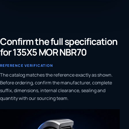
Confirm the full specification
for 135X5 MOR NBR70
REFERENCE VERIFICATION
The catalog matches the reference exactly as shown.
Before ordering, confirm the manufacturer, complete
suffix, dimensions, internal clearance, sealing and
quantity with our sourcing team.