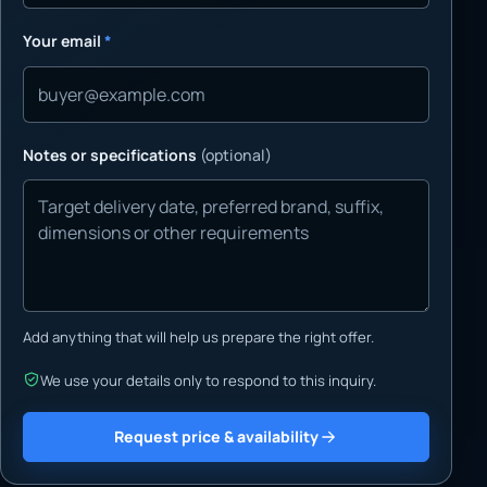
Your email
*
Notes or specifications
(optional)
Add anything that will help us prepare the right offer.
We use your details only to respond to this inquiry.
Request price & availability