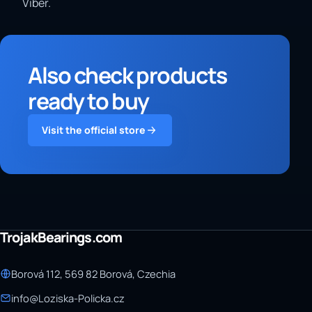
Viber.
Also check products
ready to buy
Visit the official store
TrojakBearings.com
Borová 112, 569 82 Borová, Czechia
info@Loziska-Policka.cz