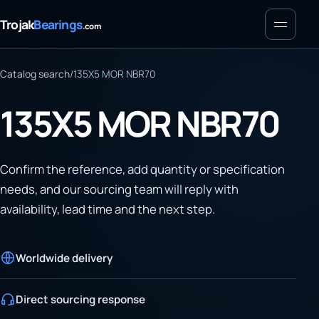
Menu
Trojak
Bearings
.com
Catalog search
/
135X5 MOR NBR70
135X5 MOR NBR70
Confirm the reference, add quantity or specification
needs, and our sourcing team will reply with
availability, lead time and the next step.
Worldwide delivery
Direct sourcing response